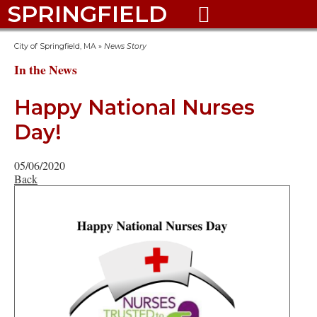
SPRINGFIELD

City of Springfield, MA
»
News Story
In the News
Happy National Nurses
Day!
05/06/2020
Back