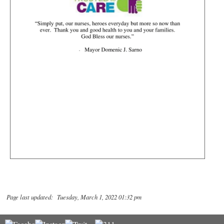
Page last updated: Tuesday, March 1, 2022 01:32 pm