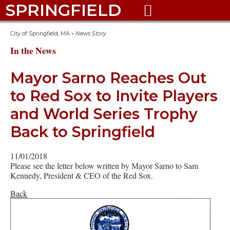
SPRINGFIELD

City of Springfield, MA
»
News Story
In the News
Mayor Sarno Reaches Out
to Red Sox to Invite Players
and World Series Trophy
Back to Springfield
11/01/2018
Please see the letter below written by Mayor Sarno to Sam
Kennedy, President & CEO of the Red Sox.
Back