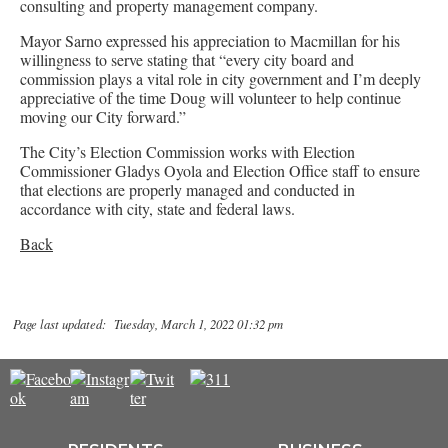
consulting and property management company.
Mayor Sarno expressed his appreciation to Macmillan for his
willingness to serve stating that “every city board and
commission plays a vital role in city government and I’m deeply
appreciative of the time Doug will volunteer to help continue
moving our City forward.”
The City’s Election Commission works with Election
Commissioner Gladys Oyola and Election Office staff to ensure
that elections are properly managed and conducted in
accordance with city, state and federal laws.
Back
Page last updated: Tuesday, March 1, 2022 01:32 pm