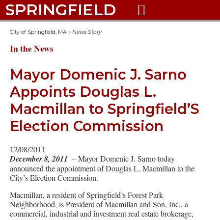
SPRINGFIELD

City of Springfield, MA
»
News Story
In the News
Mayor Domenic J. Sarno
Appoints Douglas L.
Macmillan to Springfield’S
Election Commission
12/08/2011
December 8, 2011
– Mayor Domenic J. Sarno today
announced the appointment of Douglas L. Macmillan to the
City’s Election Commission.
Macmillan, a resident of Springfield’s Forest Park
Neighborhood, is President of Macmillan and Son, Inc., a
commercial, industrial and investment real estate brokerage,