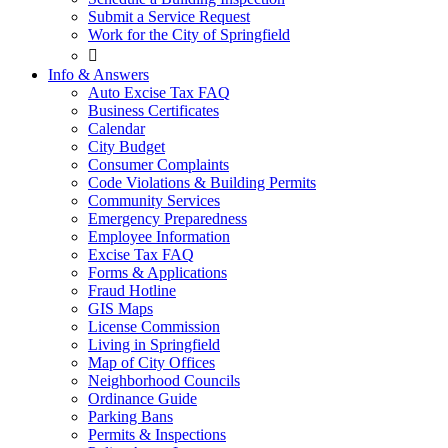
Submit a Service Request
Work for the City of Springfield

Info & Answers
Auto Excise Tax FAQ
Business Certificates
Calendar
City Budget
Consumer Complaints
Code Violations & Building Permits
Community Services
Emergency Preparedness
Employee Information
Excise Tax FAQ
Forms & Applications
Fraud Hotline
GIS Maps
License Commission
Living in Springfield
Map of City Offices
Neighborhood Councils
Ordinance Guide
Parking Bans
Permits & Inspections