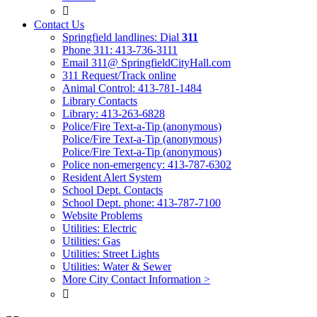

Contact Us
Springfield landlines: Dial
311
Phone 311: 413-736-3111
Email 311@ SpringfieldCityHall.com
311 Request/Track online
Animal Control: 413-781-1484
Library Contacts
Library: 413-263-6828
Police/Fire Text-a-Tip (anonymous)
Police/Fire Text-a-Tip (anonymous)
Police/Fire Text-a-Tip (anonymous)
Police non-emergency: 413-787-6302
Resident Alert System
School Dept. Contacts
School Dept. phone: 413-787-7100
Website Problems
Utilities: Electric
Utilities: Gas
Utilities: Street Lights
Utilities: Water & Sewer
More City Contact Information >
