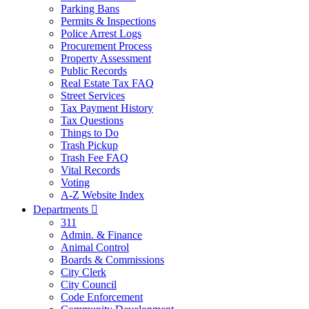
Parking Bans
Permits & Inspections
Police Arrest Logs
Procurement Process
Property Assessment
Public Records
Real Estate Tax FAQ
Street Services
Tax Payment History
Tax Questions
Things to Do
Trash Pickup
Trash Fee FAQ
Vital Records
Voting
A-Z Website Index
Departments

311
Admin. & Finance
Animal Control
Boards & Commissions
City Clerk
City Council
Code Enforcement