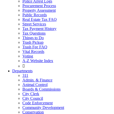
Police Arrest Logs
Procurement Process
Property Assessment
Public Records
Real Estate Tax FAQ
Street Services
Tax Payment History
Tax Questions
Things to Do
Trash Pickup
Trash Fee FAQ
Vital Records
Voting
A-Z Website Index

Departments
311
Admin. & Finance
Animal Control
Boards & Commissions
City Clerk
City Council
Code Enforcement
Community Development
Conservation