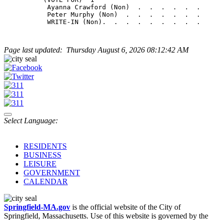
           Ayanna Crawford (Non)  .  .  .  .  .  .     
           Peter Murphy (Non)  .  .  .  .  .  .  .     
Page last updated: Thursday August 6, 2026 08:12:42 AM
Select Language:
RESIDENTS
BUSINESS
LEISURE
GOVERNMENT
CALENDAR
Springfield-MA.gov
is the official website of the City of
Springfield, Massachusetts. Use of this website is governed by the