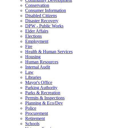
Community Development
Conservation
Consumer Information
Disabled Citizens
Disaster Recovery
DPW - Public Works
Elder Affairs
Elections
Employment
Fire
Health & Human Services
Housing
Human Resources
Internal Audit
Law
Libraries
Mayor's Office
Parking Authority
Parks & Recreation
Permits & Inspections
Planning & Eco/Dev
Police
Procurement
Retirement
Schools