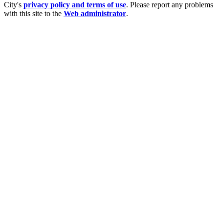
City's
privacy policy and terms of use
. Please report any problems
with this site to the
Web administrator
.