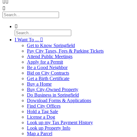




I Want To ...

Get to Know Springfield
Pay City Taxes, Fees & Parking Tickets
Attend Public Meetings
Apply for a Permit
Be a Good Neighbor
Bid on City Contracts
Get a Birth Certificate
Buy a Home
Buy City-Owned Property
Do Business in Springfield
Download Forms & Applications
Find City Offices
Hold a Tag Sale
License a Dog
Look up my Tax Payment History
Look up Property Info
Map a Parcel