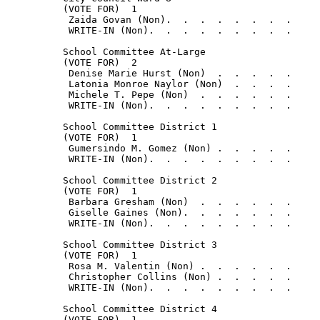
          (VOTE FOR)  1

           Zaida Govan (Non).  .  .  .  .  .  .  .     
           WRITE-IN (Non).  .  .  .  .  .  .  .  .     
          School Committee At-Large

          (VOTE FOR)  2

           Denise Marie Hurst (Non)  .  .  .  .  .     
           Latonia Monroe Naylor (Non)  .  .  .  .     
           Michele T. Pepe (Non)  .  .  .  .  .  .     
           WRITE-IN (Non).  .  .  .  .  .  .  .  .     
          School Committee District 1

          (VOTE FOR)  1

           Gumersindo M. Gomez (Non) .  .  .  .  .     
           WRITE-IN (Non).  .  .  .  .  .  .  .  .     
          School Committee District 2

          (VOTE FOR)  1

           Barbara Gresham (Non)  .  .  .  .  .  .     
           Giselle Gaines (Non).  .  .  .  .  .  .     
           WRITE-IN (Non).  .  .  .  .  .  .  .  .     
          School Committee District 3

          (VOTE FOR)  1

           Rosa M. Valentin (Non) .  .  .  .  .  .     
           Christopher Collins (Non) .  .  .  .  .     
           WRITE-IN (Non).  .  .  .  .  .  .  .  .     
          School Committee District 4

          (VOTE FOR)  1
