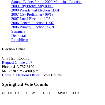
Sample Ballots for the 2009 Municipal Election
2009 City Preliminary 09/15
2008 Presidential Election 11/04
2007 City Preliminary 09/18
2007 Local Election 11/06
2006 General Election 11/07
2006 Primary Election 09/19
Summary
Democrat
Republican
Election Office
City Hall, Room 8
Request Online 24/7
Phone: 413-787-6190
M-F 8:30 a.m.- 4:00 p.m.
Home
/
Elections Office
/ Vote Counts
Springfield Vote Counts
CERTIFIED ELECTION R  CITY OF SPRINGFIELD              
                                                       