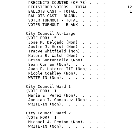
           PRECINCTS COUNTED (OF 73) .  .  .  .  .     
           REGISTERED VOTERS - TOTAL .  .  .  .  .   12
           BALLOTS CAST - TOTAL.  .  .  .  .  .  .    1
           BALLOTS CAST - BLANK.  .  .  .  .  .  .     
           VOTER TURNOUT - TOTAL  .  .  .  .  .  .     
           VOTER TURNOUT - BLANK  .  .  .  .  .  .     
          City Council At-Large

          (VOTE FOR)  5

           Jose M. Delgado (Non)  .  .  .  .  .  .     
           Justin J. Hurst (Non)  .  .  .  .  .  .     
           Tracye Whitfield (Non) .  .  .  .  .  .     
           Kateri B. Walsh (Non)  .  .  .  .  .  .     
           Brian Santaniello (Non).  .  .  .  .  .     
           Sean Curran (Non).  .  .  .  .  .  .  .     
           Juan F. Latorre III (Non) .  .  .  .  .     
           Nicole Coakley (Non).  .  .  .  .  .  .     
           WRITE-IN (Non).  .  .  .  .  .  .  .  .     
          City Council Ward 1

          (VOTE FOR)  1

           Maria E. Perez (Non).  .  .  .  .  .  .     
           Joesiah I. Gonzalez (Non) .  .  .  .  .     
           WRITE-IN (Non).  .  .  .  .  .  .  .  .     
          City Council Ward 2

          (VOTE FOR)  1

           Michael A. Fenton (Non).  .  .  .  .  .     
           WRITE-IN (Non).  .  .  .  .  .  .  .  .     