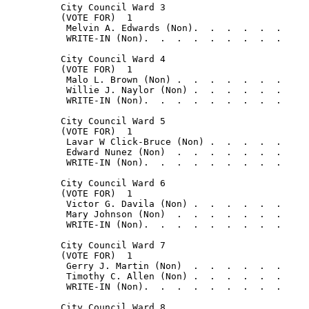
          City Council Ward 3

          (VOTE FOR)  1

           Melvin A. Edwards (Non).  .  .  .  .  .     
           WRITE-IN (Non).  .  .  .  .  .  .  .  .     
          City Council Ward 4

          (VOTE FOR)  1

           Malo L. Brown (Non) .  .  .  .  .  .  .     
           Willie J. Naylor (Non) .  .  .  .  .  .     
           WRITE-IN (Non).  .  .  .  .  .  .  .  .     
          City Council Ward 5

          (VOTE FOR)  1

           Lavar W Click-Bruce (Non) .  .  .  .  .     
           Edward Nunez (Non)  .  .  .  .  .  .  .     
           WRITE-IN (Non).  .  .  .  .  .  .  .  .     
          City Council Ward 6

          (VOTE FOR)  1

           Victor G. Davila (Non) .  .  .  .  .  .     
           Mary Johnson (Non)  .  .  .  .  .  .  .     
           WRITE-IN (Non).  .  .  .  .  .  .  .  .     
          City Council Ward 7

          (VOTE FOR)  1

           Gerry J. Martin (Non)  .  .  .  .  .  .     
           Timothy C. Allen (Non) .  .  .  .  .  .     
           WRITE-IN (Non).  .  .  .  .  .  .  .  .     
          City Council Ward 8
