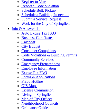
Register to Vote
Report a Code Violation
Schedule Bulk Pickup
Schedule a Building Inspection
Submit a Service Request
Work for the City of Springfield
Info & Answers

Auto Excise Tax FAQ
Business Certificates
Calendar
City Budget
Consumer Complaints
Code Violations & Building Permits
Community Services
Emergency Preparedness
Employee Information
Excise Tax FAQ
Forms & Applications
Fraud Hotline
GIS Maps
License Commission
Living in Springfield
Map of City Offices
Neighborhood Councils
Ordinance Guide