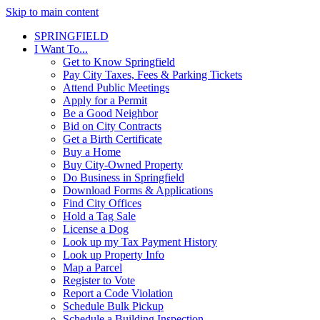
Skip to main content
SPRINGFIELD
I Want To...
Get to Know Springfield
Pay City Taxes, Fees & Parking Tickets
Attend Public Meetings
Apply for a Permit
Be a Good Neighbor
Bid on City Contracts
Get a Birth Certificate
Buy a Home
Buy City-Owned Property
Do Business in Springfield
Download Forms & Applications
Find City Offices
Hold a Tag Sale
License a Dog
Look up my Tax Payment History
Look up Property Info
Map a Parcel
Register to Vote
Report a Code Violation
Schedule Bulk Pickup
Schedule a Building Inspection