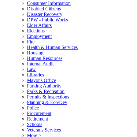
Consumer Information
Disabled Citizens
Disaster Recovery
DPW - Public Works
Elder Affairs
Elections
Employment
Fire
Health & Human Services
Housing
Human Resources
Internal Audit
Law
Libraries
Mayor's Office
Parking Authority
Parks & Recreation
Permits & Inspections
Planning & Eco/Dev
Police
Procurement
Retirement
Schools
Veterans Services
More >