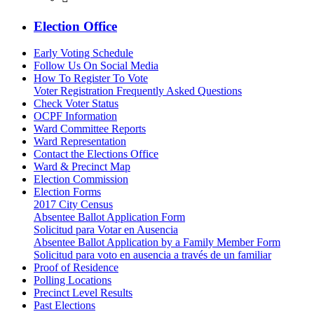
Election Office
Early Voting Schedule
Follow Us On Social Media
How To Register To Vote
Voter Registration Frequently Asked Questions
Check Voter Status
OCPF Information
Ward Committee Reports
Ward Representation
Contact the Elections Office
Ward & Precinct Map
Election Commission
Election Forms
2017 City Census
Absentee Ballot Application Form
Solicitud para Votar en Ausencia
Absentee Ballot Application by a Family Member Form
Solicitud para voto en ausencia a través de un familiar
Proof of Residence
Polling Locations
Precinct Level Results
Past Elections