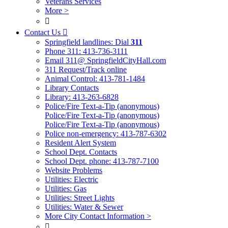
Veterans Services
More >

Contact Us

Springfield landlines: Dial
311
Phone 311: 413-736-3111
Email 311@ SpringfieldCityHall.com
311 Request/Track online
Animal Control: 413-781-1484
Library Contacts
Library: 413-263-6828
Police/Fire Text-a-Tip (anonymous)
Police/Fire Text-a-Tip (anonymous)
Police/Fire Text-a-Tip (anonymous)
Police non-emergency: 413-787-6302
Resident Alert System
School Dept. Contacts
School Dept. phone: 413-787-7100
Website Problems
Utilities: Electric
Utilities: Gas
Utilities: Street Lights
Utilities: Water & Sewer
More City Contact Information >
