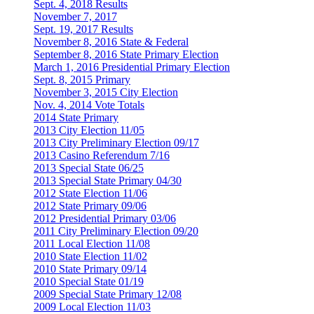
Sept. 4, 2018 Results
November 7, 2017
Sept. 19, 2017 Results
November 8, 2016 State & Federal
September 8, 2016 State Primary Election
March 1, 2016 Presidential Primary Election
Sept. 8, 2015 Primary
November 3, 2015 City Election
Nov. 4, 2014 Vote Totals
2014 State Primary
2013 City Election 11/05
2013 City Preliminary Election 09/17
2013 Casino Referendum 7/16
2013 Special State 06/25
2013 Special State Primary 04/30
2012 State Election 11/06
2012 State Primary 09/06
2012 Presidential Primary 03/06
2011 City Preliminary Election 09/20
2011 Local Election 11/08
2010 State Election 11/02
2010 State Primary 09/14
2010 Special State 01/19
2009 Special State Primary 12/08
2009 Local Election 11/03