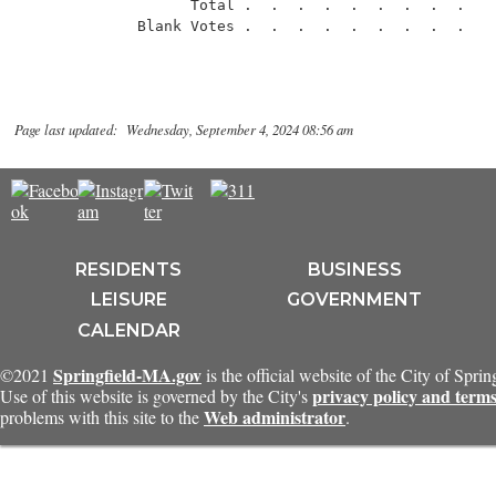
                   Total .  .  .  .  .  .  .  .  .    
Page last updated: Wednesday, September 4, 2024 08:56 am
RESIDENTS
BUSINESS
LEISURE
GOVERNMENT
CALENDAR
Springfield-MA.gov
©2021
is the official website of the City of Spri
privacy policy and terms
Use of this website is governed by the City's
Web administrator
problems with this site to the
.