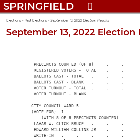
SPRINGFIELD

Elections
»
Past Elections
»
September 13, 2022 Election Results
September 13, 2022 Election 
                                                      
           PRECINCTS COUNTED (OF 8)  .  .  .  .  .    
           REGISTERED VOTERS - TOTAL .  .  .  .  .    
           BALLOTS CAST - TOTAL.  .  .  .  .  .  .    
           BALLOTS CAST - BLANK.  .  .  .  .  .  .    
           VOTER TURNOUT - TOTAL  .  .  .  .  .  .    
           VOTER TURNOUT - BLANK  .  .  .  .  .  .    
          CITY COUNCIL WARD 5

          (VOTE FOR)  1

              (WITH 8 OF 8 PRECINCTS COUNTED)

           LAVAR W. CLICK-BRUCE.  .  .  .  .  .  .    
           EDWARD WILLIAM COLLINS JR .  .  .  .  .    
           WRITE-IN.  .  .  .  .  .  .  .  .  .  .    