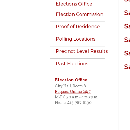
Elections Office
S
Election Commission
S
Proof of Residence
S
Polling Locations
Precinct Level Results
S
Past Elections
S
Election Office
City Hall, Room 8
Request Online 24/7
M-F 8:30 a.m.- 4:00 p.m.
Phone: 413-787-6190