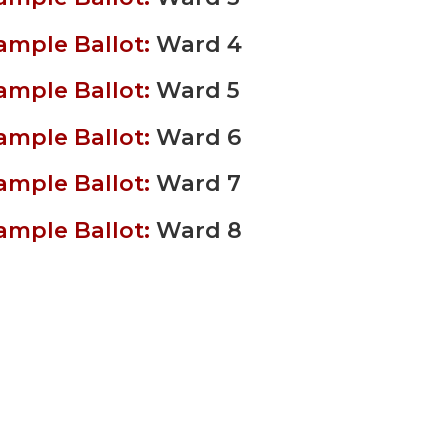
ample Ballot:
Ward 4
ample Ballot:
Ward 5
ample Ballot:
Ward 6
ample Ballot:
Ward 7
ample Ballot:
Ward 8