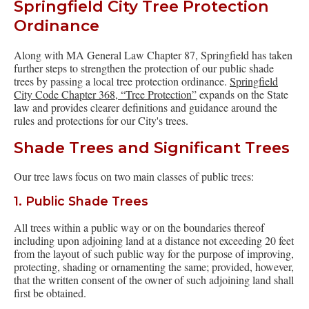
Springfield City Tree Protection
Ordinance
Along with MA General Law Chapter 87, Springfield has taken
further steps to strengthen the protection of our public shade
trees by passing a local tree protection ordinance.
Springfield
City Code Chapter 368, “Tree Protection”
expands on the State
law and provides clearer definitions and guidance around the
rules and protections for our City's trees.
Shade Trees and Significant Trees
Our tree laws focus on two main classes of public trees:
1. Public Shade Trees
All trees within a public way or on the boundaries thereof
including upon adjoining land at a distance not exceeding 20 feet
from the layout of such public way for the purpose of improving,
protecting, shading or ornamenting the same; provided, however,
that the written consent of the owner of such adjoining land shall
first be obtained.