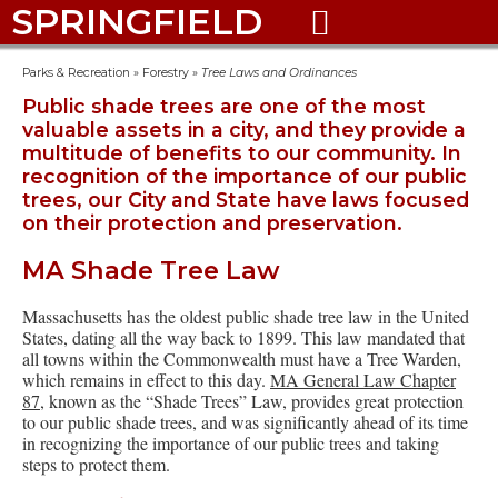
SPRINGFIELD

Parks & Recreation
»
Forestry
»
Tree Laws and Ordinances
Public shade trees are one of the most
valuable assets in a city, and they provide a
multitude of benefits to our community. In
recognition of the importance of our public
trees, our City and State have laws focused
on their protection and preservation.
MA Shade Tree Law
Massachusetts has the oldest public shade tree law in the United
States, dating all the way back to 1899. This law mandated that
all towns within the Commonwealth must have a Tree Warden,
which remains in effect to this day.
MA General Law Chapter
87
, known as the “Shade Trees” Law, provides great protection
to our public shade trees, and was significantly ahead of its time
in recognizing the importance of our public trees and taking
steps to protect them.