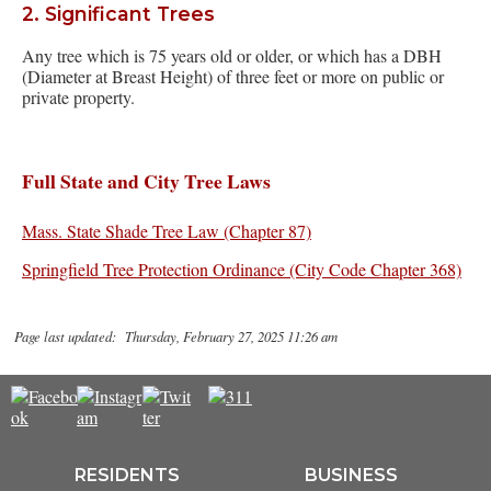
2. Significant Trees
Any tree which is 75 years old or older, or which has a DBH
(Diameter at Breast Height) of three feet or more on public or
private property.
Full State and City Tree Laws
Mass. State Shade Tree Law (Chapter 87)
Springfield Tree Protection Ordinance (City Code Chapter 368)
Page last updated: Thursday, February 27, 2025 11:26 am
RESIDENTS
BUSINESS