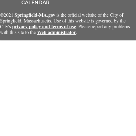
CALENDAR
Springfield-MA.gov
©2021
is the official website of the City of
Springfield, Massachusetts. Use of this website is governed by the
privacy policy and terms of use
City's
. Please report any problems
Web administrator
with this site to the
.