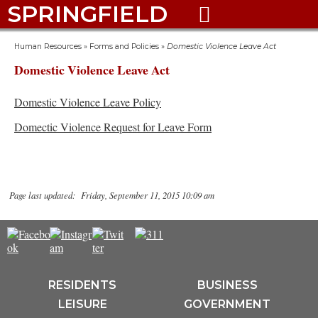
SPRINGFIELD

Human Resources
»
Forms and Policies
»
Domestic Violence Leave Act
Domestic Violence Leave Act
Domestic Violence Leave Policy
Domectic Violence Request for Leave Form
Page last updated: Friday, September 11, 2015 10:09 am
RESIDENTS
BUSINESS
LEISURE
GOVERNMENT