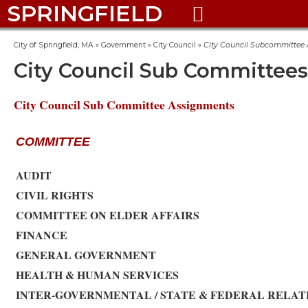
SPRINGFIELD

City of Springfield, MA
»
Government
»
City Council
»
City Council Subcommittee
City Council Sub Committees
City Council Sub Committee Assignments
COMMITTEE
AUDIT
CIVIL RIGHTS
COMMITTEE ON ELDER AFFAIRS
FINANCE
GENERAL GOVERNMENT
HEALTH & HUMAN SERVICES
INTER-GOVERNMENTAL / STATE & FEDERAL RELAT