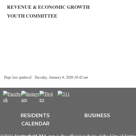
REVENUE & ECONOMIC GROWTH
YOUTH COMMITTEE
Page last updated: Tuesday, January 6, 2026 10:42 am
RESIDENTS
BUSINESS
CALENDAR
Springfield-MA.gov
©2021
is the official website of the City of Spri