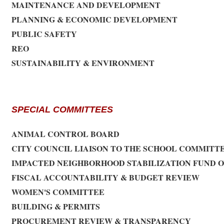
MAINTENANCE AND DEVELOPMENT
PLANNING & ECONOMIC DEVELOPMENT
PUBLIC SAFETY
REO
SUSTAINABILITY & ENVIRONMENT
SPECIAL COMMITTEES
ANIMAL CONTROL BOARD
CITY COUNCIL LIAISON TO THE SCHOOL COMMITT
IMPACTED NEIGHBORHOOD STABILIZATION FUND 
FISCAL ACCOUNTABILITY & BUDGET REVIEW
WOMEN'S COMMITTEE
BUILDING & PERMITS
PROCUREMENT REVIEW & TRANSPARENCY