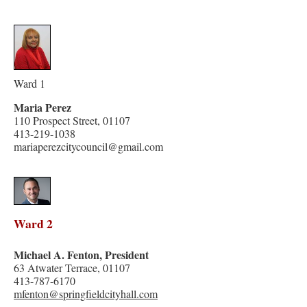
Ward 1
Maria Perez
110 Prospect Street, 01107
413-219-1038
mariaperezcitycouncil@gmail.com
Ward 2
Michael A. Fenton, President
63 Atwater Terrace, 01107
413-787-6170
mfenton@springfieldcityhall.com