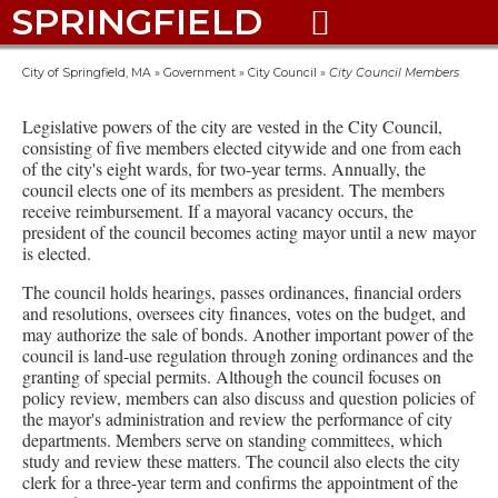
SPRINGFIELD

City of Springfield, MA
»
Government
»
City Council
»
City Council Members
Legislative powers of the city are vested in the City Council,
consisting of five members elected citywide and one from each
of the city's eight wards, for two-year terms. Annually, the
council elects one of its members as president. The members
receive reimbursement. If a mayoral vacancy occurs, the
president of the council becomes acting mayor until a new mayor
is elected.
The council holds hearings, passes ordinances, financial orders
and resolutions, oversees city finances, votes on the budget, and
may authorize the sale of bonds. Another important power of the
council is land-use regulation through zoning ordinances and the
granting of special permits. Although the council focuses on
policy review, members can also discuss and question policies of
the mayor's administration and review the performance of city
departments. Members serve on standing committees, which
study and review these matters. The council also elects the city
clerk for a three-year term and confirms the appointment of the