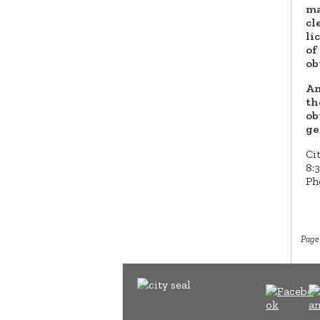
ma
cl
li
of
ob
An
th
ob
ge
Cit
8:
Ph
Page