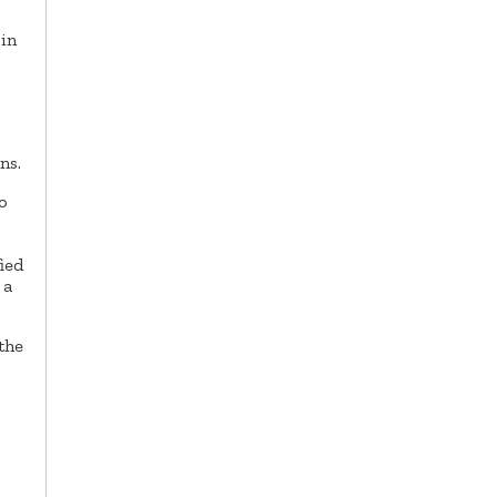
 in
ns.
o
fied
 a
the