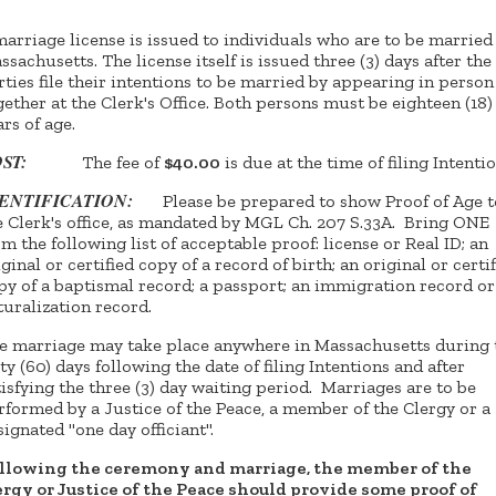
marriage license is issued to individuals who are to be married
ssachusetts. The license itself is issued three (3) days after the
rties file their intentions to be married by appearing in person
gether at the Clerk's Office. Both persons must be eighteen (18)
ars of age.
OST:
The fee of
$40.00
is due at the time of filing Intentio
DENTIFICATION:
Please be prepared to show Proof of Age t
e Clerk's office, as mandated by MGL Ch. 207 S.33A. Bring ONE
om the following list of acceptable proof: license or Real ID; an
iginal or certified copy of a record of birth; an original or certi
py of a baptismal record; a passport; an immigration record or
turalization record.
e marriage may take place anywhere in Massachusetts during 
xty (60) days following the date of filing Intentions and after
tisfying the three (3) day waiting period. Marriages are to be
rformed by a Justice of the Peace, a member of the Clergy or a
signated "one day officiant".
llowing the ceremony and marriage, the member of the
ergy or Justice of the Peace should provide some proof of