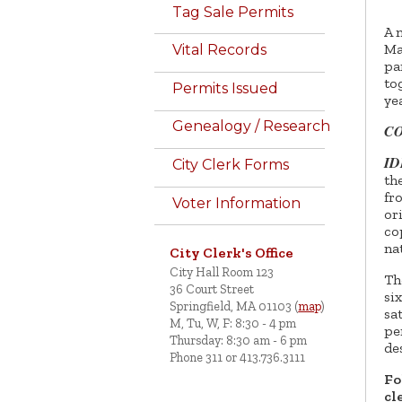
Tag Sale Permits
A 
Ma
Vital Records
pa
to
Permits Issued
ye
Genealogy / Research
C
I
City Clerk Forms
th
fr
Voter Information
or
co
na
City Clerk's Office
City Hall Room 123
Th
36 Court Street
si
Springfield, MA 01103 (
map
)
sa
M, Tu, W, F: 8:30 - 4 pm
pe
Thursday: 8:30 am - 6 pm
de
Phone 311 or 413.736.3111
Fo
cl