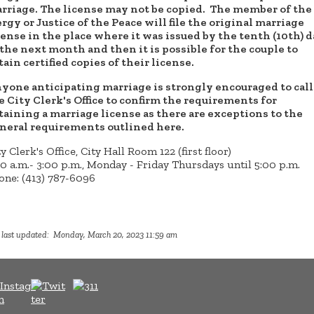
rriage. The license may not be copied. The member of the
ergy or Justice of the Peace will file the original marriage
cense in the place where it was issued by the tenth (10th) 
 the next month and then it is possible for the couple to
tain certified copies of their license.
yone anticipating marriage is strongly encouraged to call
e City Clerk's Office to confirm the requirements for
taining a marriage license as there are exceptions to the
neral requirements outlined here.
y Clerk's Office, City Hall Room 122 (first floor)
30 a.m.- 3:00 p.m., Monday - Friday Thursdays until 5:00 p.m.
one: (413) 787-6096
 last updated: Monday, March 20, 2023 11:59 am