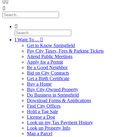




I Want To ...

Get to Know Springfield
Pay City Taxes, Fees & Parking Tickets
Attend Public Meetings
Apply for a Permit
Be a Good Neighbor
Bid on City Contracts
Get a Birth Certificate
Buy a Home
Buy City-Owned Property
Do Business in Springfield
Download Forms & Applications
Find City Offices
Hold a Tag Sale
License a Dog
Look up my Tax Payment History
Look up Property Info
Map a Parcel