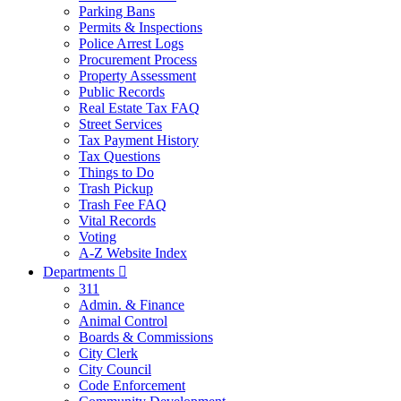
Parking Bans
Permits & Inspections
Police Arrest Logs
Procurement Process
Property Assessment
Public Records
Real Estate Tax FAQ
Street Services
Tax Payment History
Tax Questions
Things to Do
Trash Pickup
Trash Fee FAQ
Vital Records
Voting
A-Z Website Index
Departments

311
Admin. & Finance
Animal Control
Boards & Commissions
City Clerk
City Council
Code Enforcement