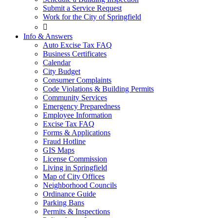
Submit a Service Request
Work for the City of Springfield

Info & Answers
Auto Excise Tax FAQ
Business Certificates
Calendar
City Budget
Consumer Complaints
Code Violations & Building Permits
Community Services
Emergency Preparedness
Employee Information
Excise Tax FAQ
Forms & Applications
Fraud Hotline
GIS Maps
License Commission
Living in Springfield
Map of City Offices
Neighborhood Councils
Ordinance Guide
Parking Bans
Permits & Inspections