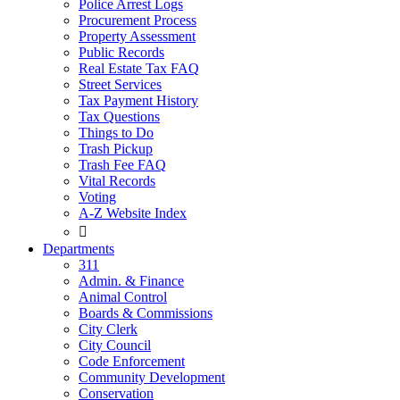
Police Arrest Logs
Procurement Process
Property Assessment
Public Records
Real Estate Tax FAQ
Street Services
Tax Payment History
Tax Questions
Things to Do
Trash Pickup
Trash Fee FAQ
Vital Records
Voting
A-Z Website Index

Departments
311
Admin. & Finance
Animal Control
Boards & Commissions
City Clerk
City Council
Code Enforcement
Community Development
Conservation