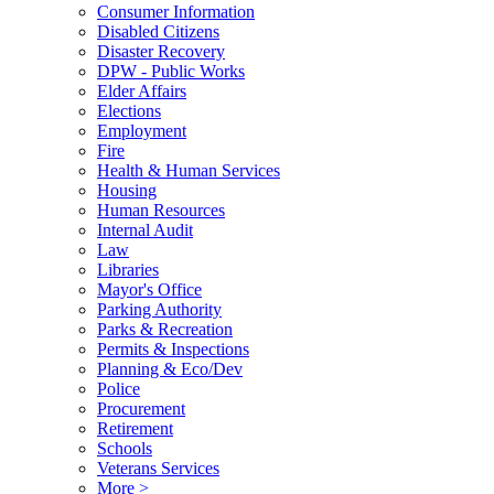
Consumer Information
Disabled Citizens
Disaster Recovery
DPW - Public Works
Elder Affairs
Elections
Employment
Fire
Health & Human Services
Housing
Human Resources
Internal Audit
Law
Libraries
Mayor's Office
Parking Authority
Parks & Recreation
Permits & Inspections
Planning & Eco/Dev
Police
Procurement
Retirement
Schools
Veterans Services
More >