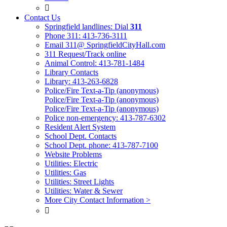

Contact Us
Springfield landlines: Dial
311
Phone 311: 413-736-3111
Email 311@ SpringfieldCityHall.com
311 Request/Track online
Animal Control: 413-781-1484
Library Contacts
Library: 413-263-6828
Police/Fire Text-a-Tip (anonymous)
Police/Fire Text-a-Tip (anonymous)
Police/Fire Text-a-Tip (anonymous)
Police non-emergency: 413-787-6302
Resident Alert System
School Dept. Contacts
School Dept. phone: 413-787-7100
Website Problems
Utilities: Electric
Utilities: Gas
Utilities: Street Lights
Utilities: Water & Sewer
More City Contact Information >
