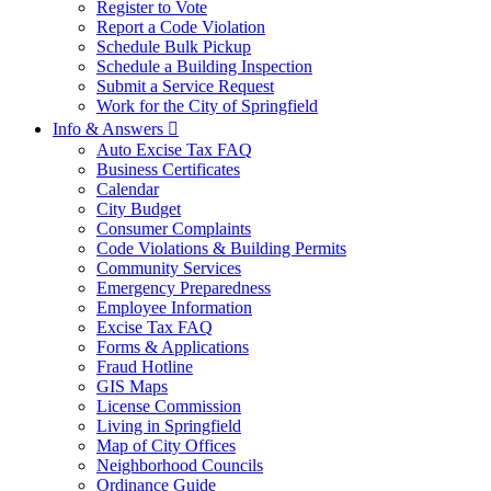
Register to Vote
Report a Code Violation
Schedule Bulk Pickup
Schedule a Building Inspection
Submit a Service Request
Work for the City of Springfield
Info & Answers

Auto Excise Tax FAQ
Business Certificates
Calendar
City Budget
Consumer Complaints
Code Violations & Building Permits
Community Services
Emergency Preparedness
Employee Information
Excise Tax FAQ
Forms & Applications
Fraud Hotline
GIS Maps
License Commission
Living in Springfield
Map of City Offices
Neighborhood Councils
Ordinance Guide