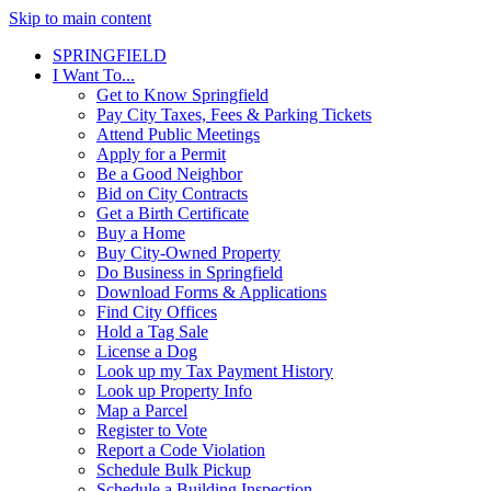
Skip to main content
SPRINGFIELD
I Want To...
Get to Know Springfield
Pay City Taxes, Fees & Parking Tickets
Attend Public Meetings
Apply for a Permit
Be a Good Neighbor
Bid on City Contracts
Get a Birth Certificate
Buy a Home
Buy City-Owned Property
Do Business in Springfield
Download Forms & Applications
Find City Offices
Hold a Tag Sale
License a Dog
Look up my Tax Payment History
Look up Property Info
Map a Parcel
Register to Vote
Report a Code Violation
Schedule Bulk Pickup
Schedule a Building Inspection