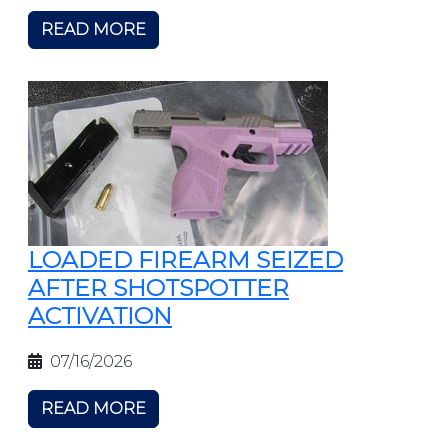
READ MORE
LOADED FIREARM SEIZED
AFTER SHOTSPOTTER
ACTIVATION
07/16/2026
READ MORE