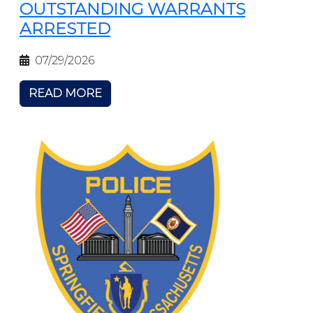
OUTSTANDING WARRANTS
ARRESTED
07/29/2026
READ MORE