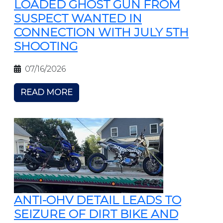
LOADED GHOST GUN FROM
SUSPECT WANTED IN
CONNECTION WITH JULY 5TH
SHOOTING
07/16/2026
READ MORE
ANTI-OHV DETAIL LEADS TO
SEIZURE OF DIRT BIKE AND