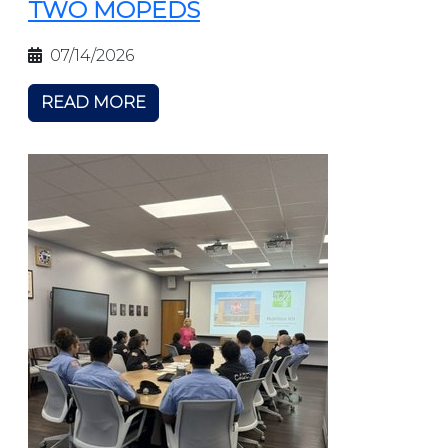
TWO MOPEDS
07/14/2026
READ MORE