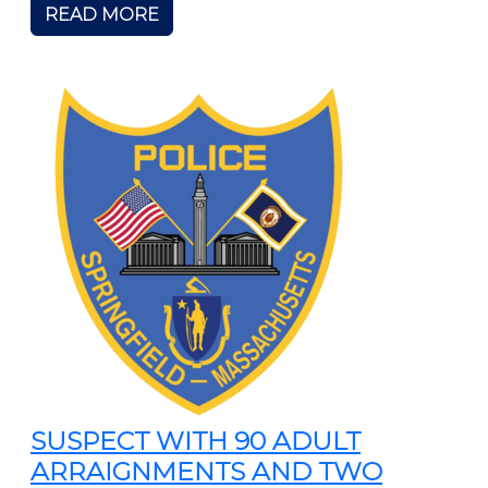
READ MORE
SUSPECT WITH 90 ADULT
ARRAIGNMENTS AND TWO