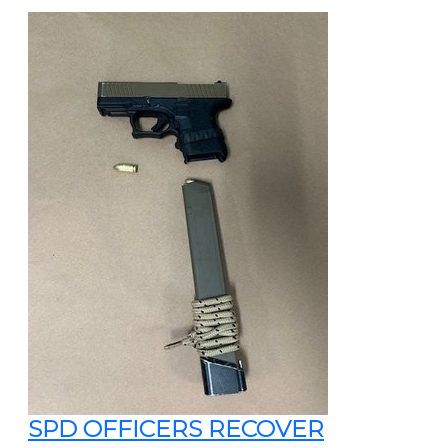
SPD OFFICERS RECOVER