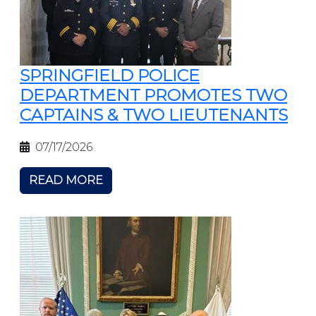
SPRINGFIELD POLICE
DEPARTMENT PROMOTES TWO
CAPTAINS & TWO LIEUTENANTS
07/17/2026
READ MORE