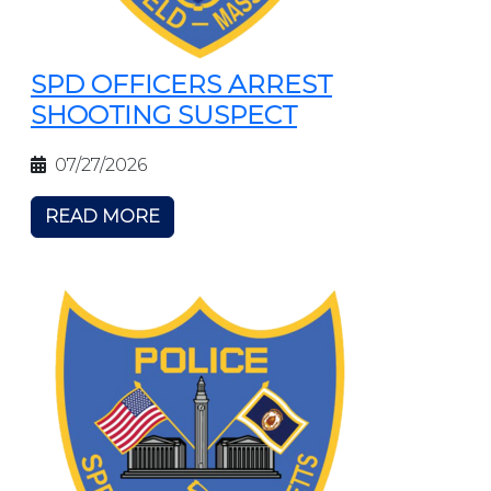
SPD OFFICERS ARREST
SHOOTING SUSPECT
07/27/2026
READ MORE