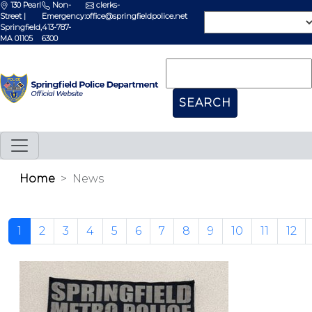
130 Pearl
Non-
clerks-
Street |
Emergency:
office@springfieldpolice.net
Springfield,
413-787-
MA 01105
6300
Home
News
1
2
3
4
5
6
7
8
9
10
11
12