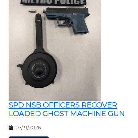
SPD NSB OFFICERS RECOVER
LOADED GHOST MACHINE GUN
07/31/2026