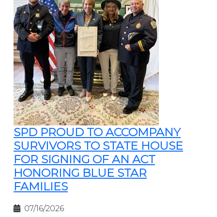
SPD PROUD TO ACCOMPANY
SURVIVORS TO STATE HOUSE
FOR SIGNING OF AN ACT
HONORING BLUE STAR
FAMILIES
07/16/2026