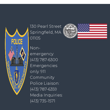
130 Pearl Street
Springfield, MA
01105
Non-
emergency:
(413) 787-6300
Emergencies
only: 911
Community
Police Liaison:
(413) 787-6359
Media Inquiries:
(413) 735-1571