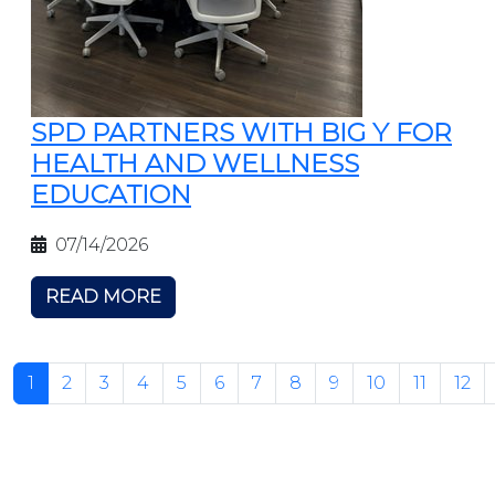
SPD PARTNERS WITH BIG Y FOR
HEALTH AND WELLNESS
EDUCATION
07/14/2026
READ MORE
1
2
3
4
5
6
7
8
9
10
11
12