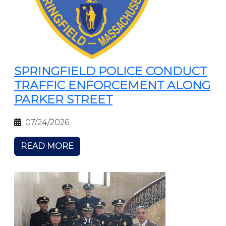
SPRINGFIELD POLICE CONDUCT
TRAFFIC ENFORCEMENT ALONG
PARKER STREET
07/24/2026
READ MORE