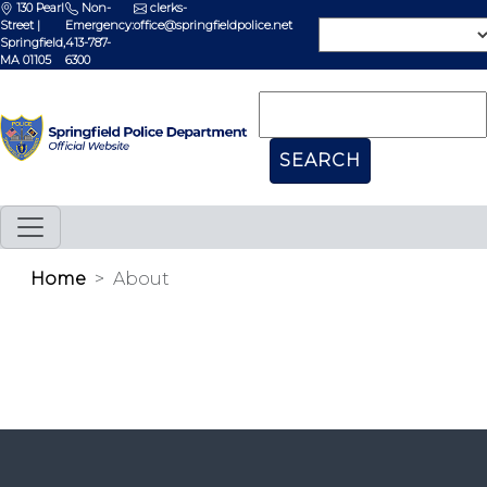
130 Pearl
Non-
clerks-
Street |
Emergency:
office@springfieldpolice.net
Springfield,
413-787-
MA 01105
6300
Home
About