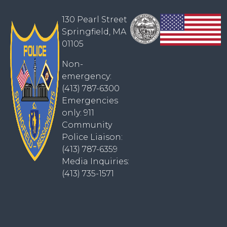
130 Pearl Street
Springfield, MA
01105
Non-
emergency:
(413) 787-6300
Emergencies
only: 911
Community
Police Liaison:
(413) 787-6359
Media Inquiries:
(413) 735-1571