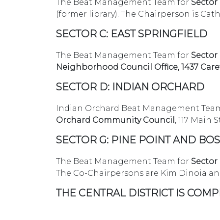
The Beat Management Team for
Sector
(former library). The Chairperson is Cat
SECTOR C: EAST SPRINGFIELD
The Beat Management Team for
Sector
Neighborhood Council Office, 1437 Car
SECTOR D: INDIAN ORCHARD
Indian Orchard Beat Management Team
Orchard Community Council
, 117 Main 
SECTOR G: PINE POINT AND B
The Beat Management Team for
Sector
The Co-Chairpersons are Kim Dinoia an
THE CENTRAL DISTRICT IS COMP