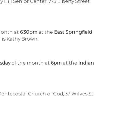
Hill Senior Center, 773 Liberty Street
month at
6:30pm
at the
East Springfield
 is Kathy Brown.
sday
of the month at
6pm
at the
Indian
 Pentecostal Church of God, 37 Wilkes St.