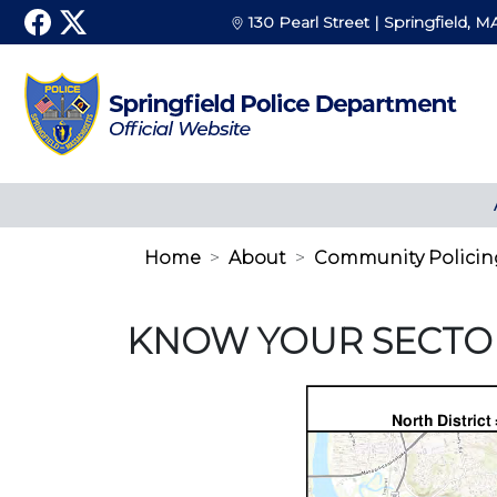
130 Pearl Street | Springfield, M
Home
About
Community Policin
KNOW YOUR SECTO