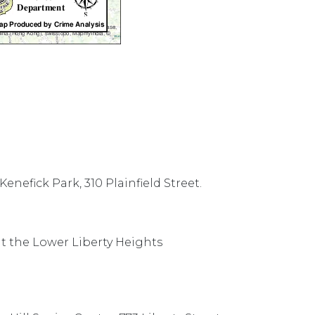
 Kenefick Park, 310 Plainfield Street.
t the Lower Liberty Heights