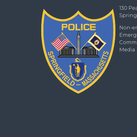
130 Pea
Spring
Non-em
Emerge
Commun
Media I