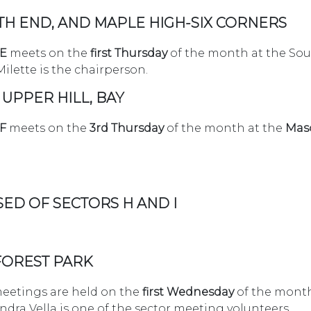
TH END, AND MAPLE HIGH-SIX CORNERS
 E
meets on the
first Thursday
of the month at the Sou
ilette is the chairperson.
 UPPER HILL, BAY
F
meets on the
3rd Thursday
of the month at the
Maso
SED OF SECTORS H AND I
 FOREST PARK
etings are held on the
first Wednesday
of the month
andra Vella is one of the sector meeting volunteers.