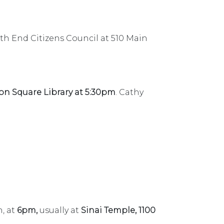
th End Citizens Council at 510 Main
n Square Library at 5:30pm
. Cathy
, at
6pm,
usually at
Sinai Temple, 1100