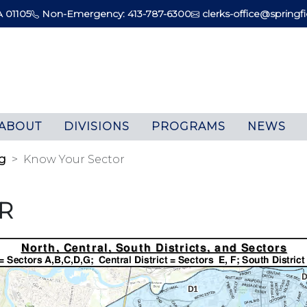
A 01105
Non-Emergency: 413-787-6300
clerks-office@springfi
ABOUT
DIVISIONS
PROGRAMS
NEWS
g
Know Your Sector
R