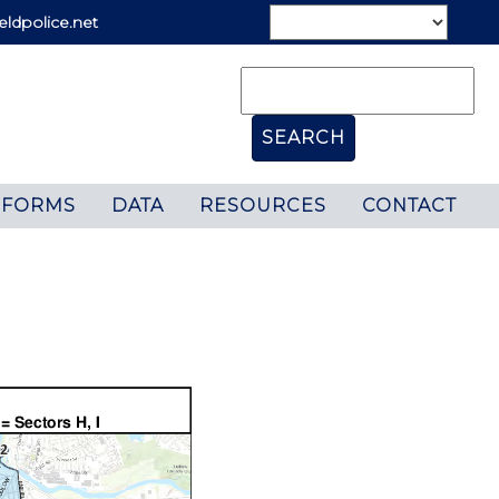
eldpolice.net
FORMS
DATA
RESOURCES
CONTACT