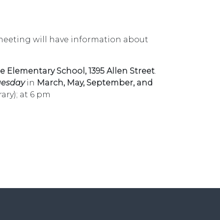
meeting will have information about
e Elementary School, 1395
Allen Street
.
uesday
in
March, May, September, and
ary); at 6 pm