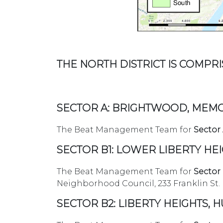
THE NORTH DISTRICT IS COMPRIS
SECTOR A: BRIGHTWOOD, MEMO
The Beat Management Team for
Sector
SECTOR B1: LOWER LIBERTY HE
The Beat Management Team for
Sector
Neighborhood Council, 233 Franklin St. 
SECTOR B2: LIBERTY HEIGHTS, 