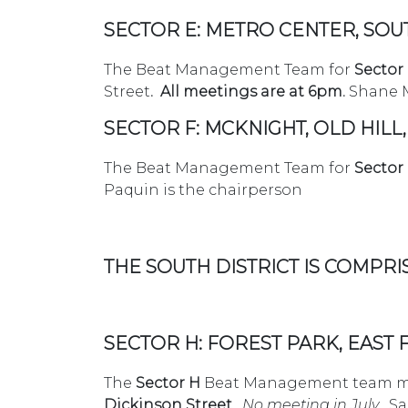
SECTOR E: METRO CENTER, SOU
The Beat Management Team for
Sector
Street
.
All meetings are at 6pm.
Shane M
SECTOR F: MCKNIGHT, OLD HILL,
The Beat Management Team for
Sector 
Paquin is the chairperson
THE SOUTH DISTRICT IS COMPRI
SECTOR H: FOREST PARK, EAST
The
Sector H
Beat Management team me
Dickinson Street.
No meeting in July
. S