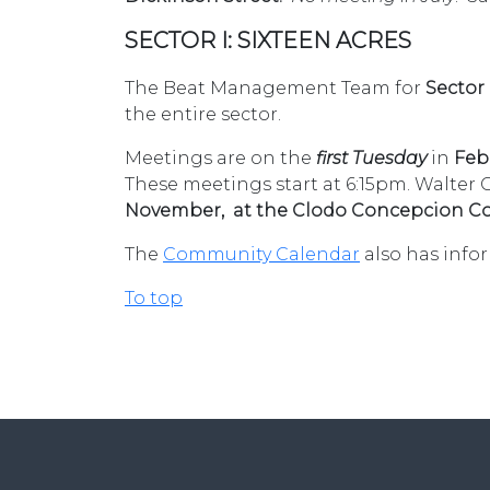
SECTOR I: SIXTEEN ACRES
The Beat Management Team for
Sector
the entire sector.
Meetings are on the
first Tuesday
in
Febr
These meetings start at 6:15pm.
Walter 
November, at the Clodo Concepcion Co
The
Community Calendar
also has info
To top