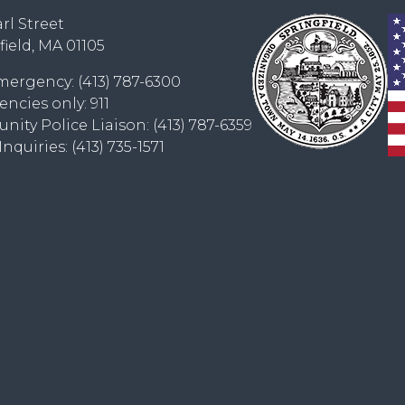
rl Street
field, MA 01105
ergency: (413) 787-6300
ncies only: 911
ity Police Liaison: (413) 787-6359
nquiries: (413) 735-1571