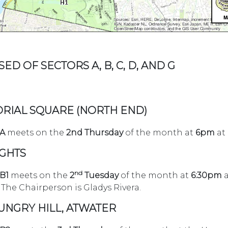
ED OF SECTORS A, B, C, D, AND G
RIAL SQUARE (NORTH END)
 A
meets on the
2nd Thursday
of the month at
6pm
at
IGHTS
nd
 B1
meets on the
2
Tuesday
of the month at
6:30pm
a
The Chairperson is Gladys Rivera.
HUNGRY HILL, ATWATER