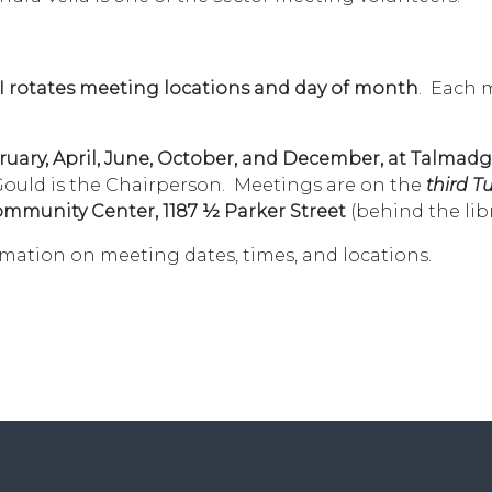
 I rotates meeting locations and day of month
. Each 
uary, April, June, October, and December, at Talmadg
Gould is the Chairperson. Meetings are on the
third T
mmunity Center, 1187 ½ Parker Street
(behind the libr
rmation on meeting dates, times, and locations.