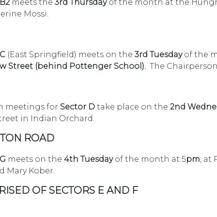
 B2
meets the
3rd Thursday
of the month at the Hungry 
herine Mossi.
 C
(East Springfield) meets on the
3rd Tuesday
of the 
ew Street (behind Pottenger School).
The
Chairperson
 meetings for
Sector D
take place on the
2nd Wedne
Street in Indian Orchard.
OSTON ROAD
 G
meets on the
4th Tuesday
of the month at 5
pm
, at
d Mary Kober.
RISED OF SECTORS E AND F