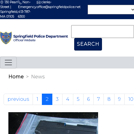
130 Pearl
Non-
clerks-
Street |
Emergency:
office@springfieldpolice.net
Springfield,
413-787-
MA 01105
6300
Home
News
previous
1
2
3
4
5
6
7
8
9
10