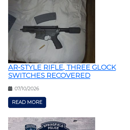
AR-STYLE RIFLE, THREE GLOCK
SWITCHES RECOVERED
07/10/2026
READ MORE