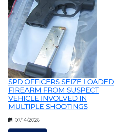
SPD OFFICERS SEIZE LOADED
FIREARM FROM SUSPECT
VEHICLE INVOLVED IN
MULTIPLE SHOOTINGS
07/14/2026