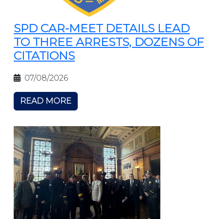
SPD CAR-MEET DETAILS LEAD
TO THREE ARRESTS, DOZENS OF
CITATIONS
07/08/2026
READ MORE