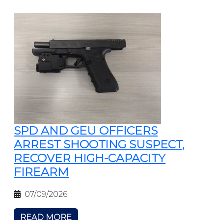
SPD AND GEU OFFICERS
ARREST SHOOTING SUSPECT,
RECOVER HIGH-CAPACITY
FIREARM
07/09/2026
READ MORE