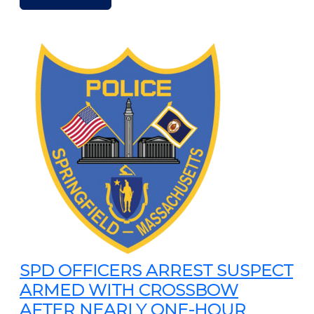
SPD OFFICERS ARREST SUSPECT
ARMED WITH CROSSBOW
AFTER NEARLY ONE-HOUR