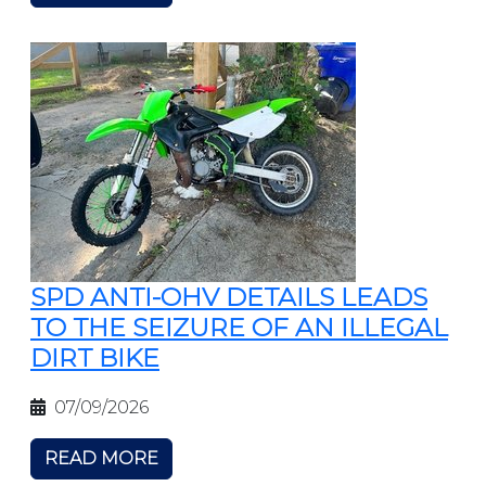
SPD ANTI-OHV DETAILS LEADS
TO THE SEIZURE OF AN ILLEGAL
DIRT BIKE
07/09/2026
READ MORE