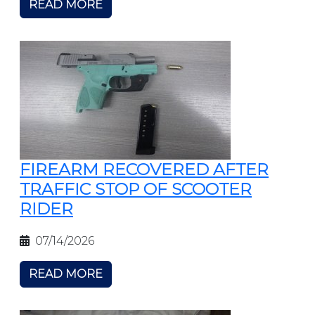
READ MORE
FIREARM RECOVERED AFTER
TRAFFIC STOP OF SCOOTER
RIDER
07/14/2026
READ MORE