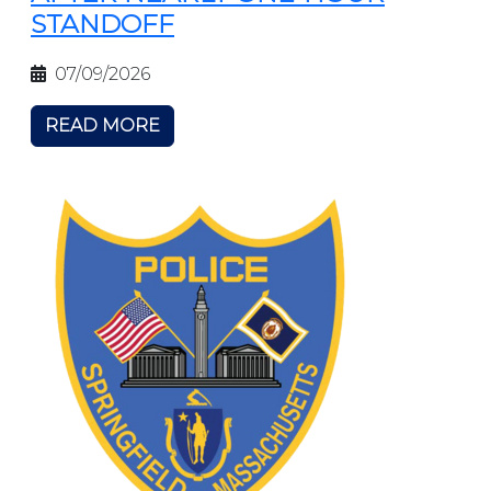
STANDOFF
07/09/2026
READ MORE