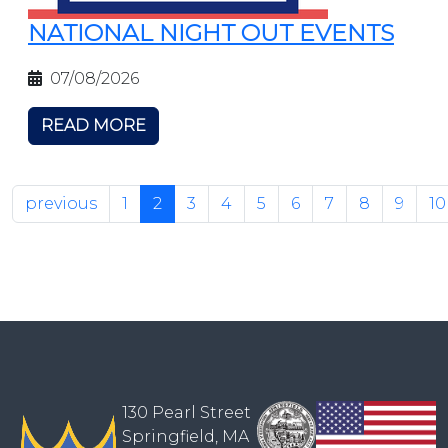
NATIONAL NIGHT OUT EVENTS
07/08/2026
READ MORE
previous
1
2
3
4
5
6
7
8
9
10
130 Pearl Street
Springfield, MA