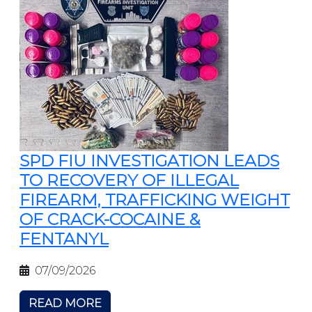
SPD FIU INVESTIGATION LEADS
TO RECOVERY OF ILLEGAL
FIREARM, TRAFFICKING WEIGHT
OF CRACK-COCAINE &
FENTANYL
07/09/2026
READ MORE