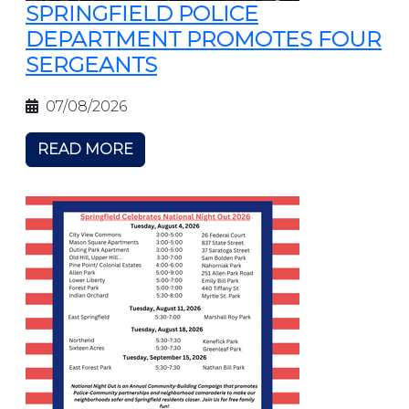
SPRINGFIELD POLICE
DEPARTMENT PROMOTES FOUR
SERGEANTS
07/08/2026
READ MORE