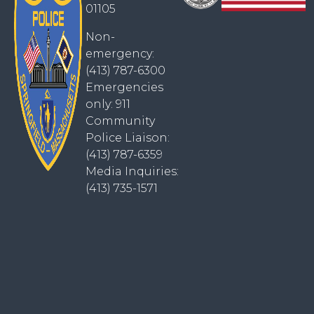
01105
Non-
emergency:
(413) 787-6300
Emergencies
only: 911
Community
Police Liaison:
(413) 787-6359
Media Inquiries:
(413) 735-1571