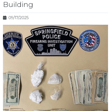
Building
09/17/2025