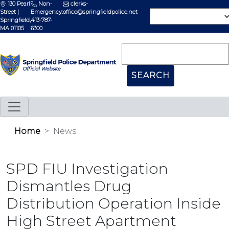
130 Pearl
Non-
clerks-
Street |
Emergency:
office@springfieldpolice.net
Springfield,
413-787-
MA 01105
6300
Home
News
SPD FIU Investigation
Dismantles Drug
Distribution Operation Inside
High Street Apartment