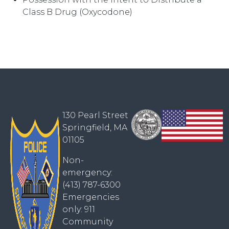
Class B Drug (Oxycodone)
130 Pearl Street
Springfield, MA
01105
Non-
emergency:
(413) 787-6300
Emergencies
only: 911
Community