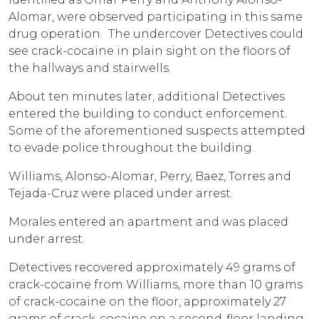
Alomar, were observed participating in this same
drug operation. The undercover Detectives could
see crack-cocaine in plain sight on the floors of
the hallways and stairwells.
About ten minutes later, additional Detectives
entered the building to conduct enforcement.
Some of the aforementioned suspects attempted
to evade police throughout the building.
Williams, Alonso-Alomar, Perry, Baez, Torres and
Tejada-Cruz were placed under arrest.
Morales entered an apartment and was placed
under arrest.
Detectives recovered approximately 49 grams of
crack-cocaine from Williams, more than 10 grams
of crack-cocaine on the floor, approximately 27
grams of crack-cocaine on a second-floor landing,