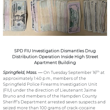
SPD FIU Investigation Dismantles Drug
Distribution Operation Inside High Street
Apartment Building
th
Springfield, Mass. ---
On Tuesday September 16
at
approximately 1:40 p.m., members of the
Springfield Police Firearms Investigation Unit
(FIU) under the direction of Lieutenant Jaime
Bruno and members of the Hampden County
Sheriff’s Department arrested seven suspects and
seized more than 100 grams of crack-cocaine