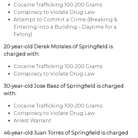
Cocaine Trafficking 100-200 Grams
Conspiracy to Violate Drug Law
Attempt to Commit a Crime (Breaking &
Entering into a Building – Daytime for a
Felony)
20-year-old Derek Morales of Springfield is
charged with:
Cocaine Trafficking 100-200 Grams
Conspiracy to Violate Drug Law
30-year-old Jose Baez of Springfield is charged
with:
Cocaine Trafficking 100-200 Grams
Conspiracy to Violate Drug Law
Arrest Warrant
46-year-old Juan Torres of Springfield is charged