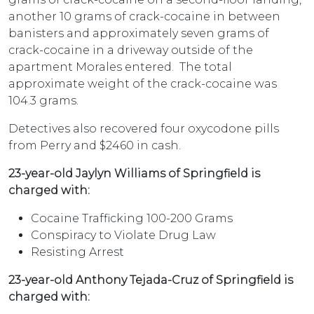
another 10 grams of crack-cocaine in between
banisters and approximately seven grams of
crack-cocaine in a driveway outside of the
apartment Morales entered. The total
approximate weight of the crack-cocaine was
104.3 grams.
Detectives also recovered four oxycodone pills
from Perry and $2460 in cash.
23-year-old Jaylyn Williams of Springfield is
charged with:
Cocaine Trafficking 100-200 Grams
Conspiracy to Violate Drug Law
Resisting Arrest
23-year-old Anthony Tejada-Cruz of Springfield is
charged with: