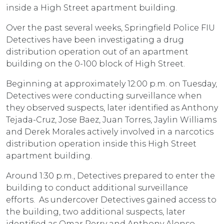
inside a High Street apartment building.
Over the past several weeks, Springfield Police FIU
Detectives have been investigating a drug
distribution operation out of an apartment
building on the 0-100 block of High Street.
Beginning at approximately 12:00 p.m. on Tuesday,
Detectives were conducting surveillance when
they observed suspects, later identified as Anthony
Tejada-Cruz, Jose Baez, Juan Torres, Jaylin Williams
and Derek Morales actively involved in a narcotics
distribution operation inside this High Street
apartment building.
Around 1:30 p.m., Detectives prepared to enter the
building to conduct additional surveillance
efforts. As undercover Detectives gained access to
the building, two additional suspects, later
identified as Omar Perry and Anthony Alonso-