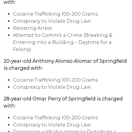
with:
Cocaine Trafficking 100-200 Grams
Conspiracy to Violate Drug Law
Resisting Arrest
Attempt to Commit a Crime (Breaking &
Entering into a Building – Daytime for a
Felony)
20-year-old Anthony Alonso-Alomar of Springfield
is charged with:
Cocaine Trafficking 100-200 Grams
Conspiracy to Violate Drug Law
28-year-old Omar Perry of Springfield is charged
with:
Cocaine Trafficking 100-200 Grams
Conspiracy to Violate Drug Law
Possession with the Intent to Distribute a