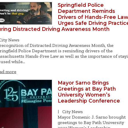
Springfield Police
Department Reminds
Drivers of Hands-Free Law
Urges Safe Driving Practic
ring Distracted Driving Awareness Month
City News
 recognition of Distracted Driving Awareness Month, the
ringfield Police Department is reminding drivers of the
ssachusetts Hands-Free Law as well as the importance of stay
cused while…
ad more
Mayor Sarno Brings
Greetings at Bay Path
University Women’s
Leadership Conference
|
City News
Mayor Domenic J. Sarno brought
greetings to Bay Path University
2022 Women’s Leadership