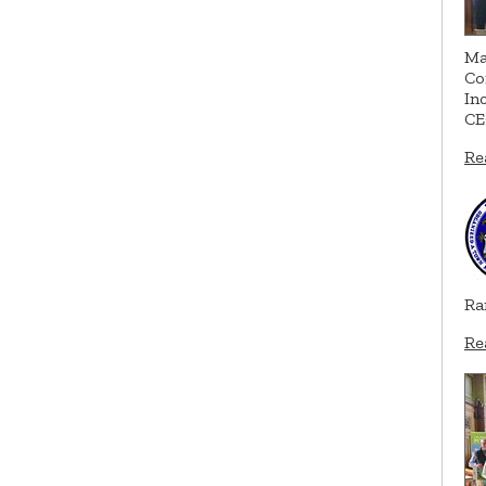
Ma
Co
In
CE
Re
Ra
Re