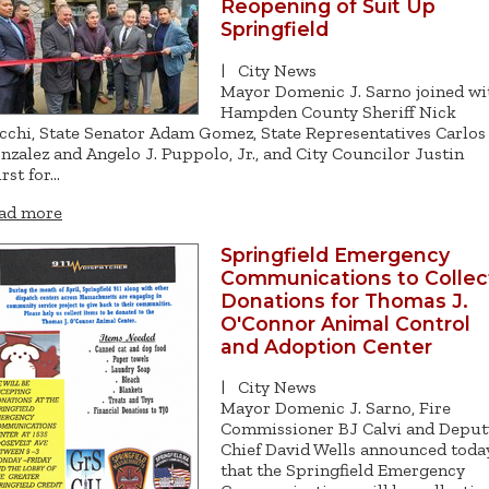
Reopening of Suit Up
Springfield
|
City News
Mayor Domenic J. Sarno joined wi
Hampden County Sheriff Nick
cchi, State Senator Adam Gomez, State Representatives Carlos
nzalez and Angelo J. Puppolo, Jr., and City Councilor Justin
rst for…
ad more
Springfield Emergency
Communications to Collec
Donations for Thomas J.
O'Connor Animal Control
and Adoption Center
|
City News
Mayor Domenic J. Sarno, Fire
Commissioner BJ Calvi and Deput
Chief David Wells announced toda
that the Springfield Emergency