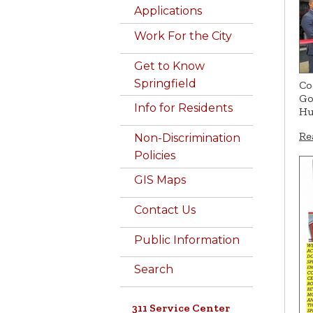
Applications
Work For the City
Get to Know
Springfield
Co
Go
Info for Residents
Hu
Re
Non-Discrimination
Policies
GIS Maps
Contact Us
Public Information
Search
311 Service Center