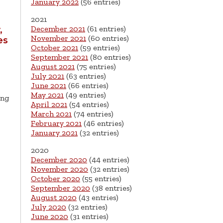
January 2022
(56 entries)
2021
December 2021
(61 entries)
,
November 2021
(60 entries)
es
October 2021
(59 entries)
September 2021
(80 entries)
August 2021
(75 entries)
July 2021
(63 entries)
June 2021
(66 entries)
May 2021
(49 entries)
ing
April 2021
(54 entries)
March 2021
(74 entries)
February 2021
(46 entries)
January 2021
(32 entries)
2020
December 2020
(44 entries)
November 2020
(32 entries)
October 2020
(55 entries)
September 2020
(38 entries)
August 2020
(43 entries)
July 2020
(32 entries)
June 2020
(31 entries)