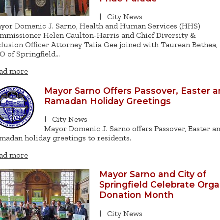
|
City News
yor Domenic J. Sarno, Health and Human Services (HHS)
mmissioner Helen Caulton-Harris and Chief Diversity &
clusion Officer Attorney Talia Gee joined with Taurean Bethea,
O of Springfield…
ad more
Mayor Sarno Offers Passover, Easter 
Ramadan Holiday Greetings
|
City News
Mayor Domenic J. Sarno offers Passover, Easter a
madan holiday greetings to residents.
ad more
Mayor Sarno and City of
Springfield Celebrate Org
Donation Month
|
City News