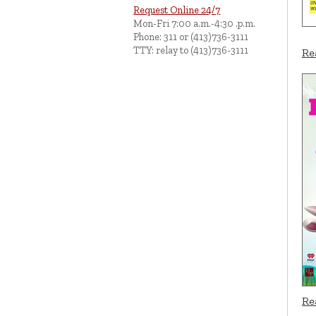
Request Online 24/7
Mon-Fri 7:00 a.m.-4:30 .p.m.
Phone: 311 or (413)736-3111
TTY: relay to (413)736-3111
Re
Re