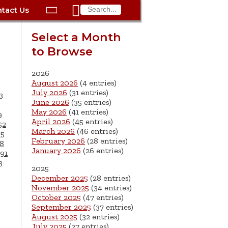

tact Us

ax
Process
Contacts
Schedule Bulk Pickup
Things to Do
Planning & Eco/Dev
Utilities: Gas
Select a Month
ory
to Browse
essment
phone:
Schedule a Building
Trash Pickup
Police
Utilities: Street Lights
rty Info
Inspection
ds
Trash Fee FAQ
Procurement
Utilities: Water &
2026
lems
Submit a Service
August 2026
(4 entries)
Sewer
Tax FAQ
e
Vital Records
Retirement
July 2026
(31 entries)
3
Request
June 2026
(35 entries)
ote
ric
More City Contact
es
rity
Voting
Schools
May 2026
(41 entries)
9
Work for the City of
Information >
April 2026
(45 entries)
e
52
Springfield
History
ation
Veterans Services
March 2026
(46 entries)
65
February 2026
(28 entries)
8
January 2026
(26 entries)
s
pections
More >
91
3
2025




December 2025
(28 entries)
November 2025
(34 entries)
October 2025
(47 entries)
September 2025
(37 entries)
August 2025
(32 entries)
July 2025
(27 entries)