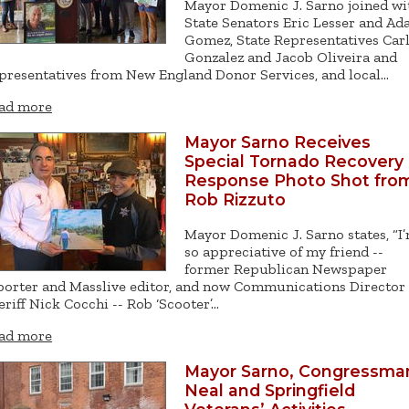
Mayor Domenic J. Sarno joined wi
State Senators Eric Lesser and A
Gomez, State Representatives Car
Gonzalez and Jacob Oliveira and
presentatives from New England Donor Services, and local…
ad more
Mayor Sarno Receives
Special Tornado Recovery
Response Photo Shot fro
Rob Rizzuto
Mayor Domenic J. Sarno states, “I
so appreciative of my friend --
former Republican Newspaper
porter and Masslive editor, and now Communications Director 
eriff Nick Cocchi -- Rob ‘Scooter’…
ad more
Mayor Sarno, Congressma
Neal and Springfield