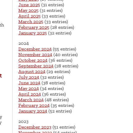
June 2025
(31 entries)
May 2025
(31 entries)
April 2025
(33 entries)
March 2025
(33 entries)
th
February 2025
(28 entries)
January 2025
(32 entries)
2024
December 2024
(55 entries)
November 2024
(40 entries)
October 2024
(36 entries)
September 2024
(28 entries)
August 2024
(29 entries)
t
July 2024
(32 entries)
June 2024
(38 entries)
May 2024
(34 entries)
April 2024
(36 entries)
March 2024
(48 entries)
February 2024
(35 entries)
January 2024
(52 entries)
y
2023
y
December 2023
(51 entries)
November 2023
(54 entries)