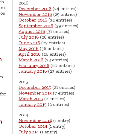
th
2016
dam
December 2016
(24 entries)
los
November 2016
(25 entries)
October 2016
(32 entries)
September 2016
(39 entries)
August 2016
(31 entries)
July 2016
(26 entries)
June 2016
(27 entries)
May 2016
(36 entries)
April 2016
(26 entries)
m
March 2016
(23 entries)
February 2016
(20 entries)
January 2016
(23 entries)
’m
2015
December 2015
(21 entries)
November 2015
(7 entries)
for
March 2015
(2 entries)
January 2015
(2 entries)
2014
November 2014
(1 entry)
n
October 2014
(1 entry)
July 2014
(1 entry)