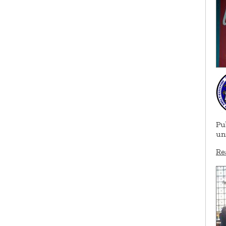
Pu
un
Re