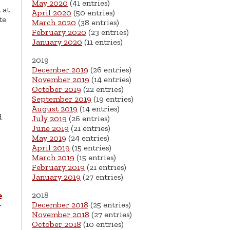
May 2020
(41 entries)
 at
April 2020
(50 entries)
te
March 2020
(38 entries)
February 2020
(23 entries)
January 2020
(11 entries)
2019
December 2019
(26 entries)
November 2019
(14 entries)
October 2019
(22 entries)
September 2019
(19 entries)
August 2019
(14 entries)
d
July 2019
(26 entries)
June 2019
(21 entries)
May 2019
(24 entries)
April 2019
(15 entries)
March 2019
(15 entries)
February 2019
(21 entries)
January 2019
(27 entries)
2018
e
December 2018
(25 entries)
r
November 2018
(27 entries)
October 2018
(10 entries)