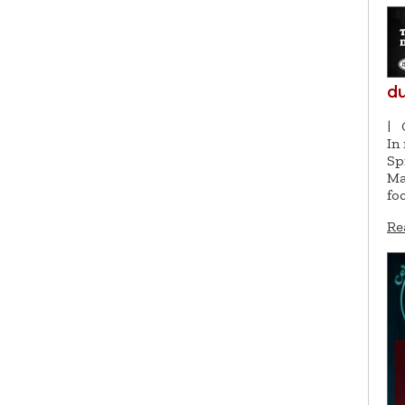
du
|
In
Sp
Ma
fo
Re