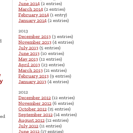
June 2014
(2 entries)
March 2014
(2 entries)
February 2014
(1 entry)
January 2014
(2 entries)
2013
December 2013
(3 entries)
d
November 2013
(4 entries)
July 2013
(5 entries)
June 2013
(10 entries)
May 2013
(12 entries)
April 2013
(23 entries)
March 2013
(21 entries)
e
February 2013
(9 entries)
ry
January 2013
(4 entries)
2012
December 2012
(12 entries)
November 2012
(6 entries)
October 2012
(15 entries)
September 2012
(14 entries)
ned
August 2012
(12 entries)
July 2012
(11 entries)
June 2012
(17 entries)