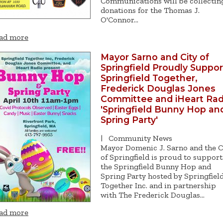
Communications will be collectin
donations for the Thomas J.
O'Connor…
ad more
Mayor Sarno and City of
Springfield Proudly Suppor
Springfield Together,
Frederick Douglas Jones
Committee and iHeart Rad
'Springfield Bunny Hop an
Spring Party'
|
Community News
Mayor Domenic J. Sarno and the C
of Springfield is proud to support
the Springfield Bunny Hop and
Spring Party hosted by Springfiel
Together Inc. and in partnership
with The Frederick Douglas…
ad more