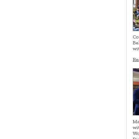
Co
Be
wi
Re
Ma
wi
Wo