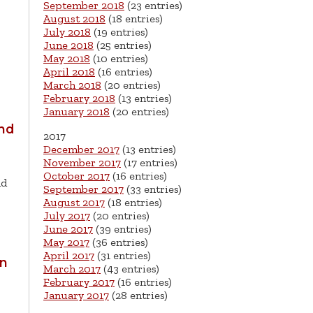
September 2018
(23 entries)
August 2018
(18 entries)
July 2018
(19 entries)
June 2018
(25 entries)
May 2018
(10 entries)
April 2018
(16 entries)
March 2018
(20 entries)
February 2018
(13 entries)
January 2018
(20 entries)
and
2017
December 2017
(13 entries)
November 2017
(17 entries)
October 2017
(16 entries)
nd
September 2017
(33 entries)
August 2017
(18 entries)
July 2017
(20 entries)
June 2017
(39 entries)
May 2017
(36 entries)
April 2017
(31 entries)
an
March 2017
(43 entries)
February 2017
(16 entries)
January 2017
(28 entries)