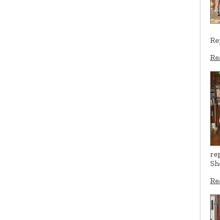
Re
Re
re
Sh
Re