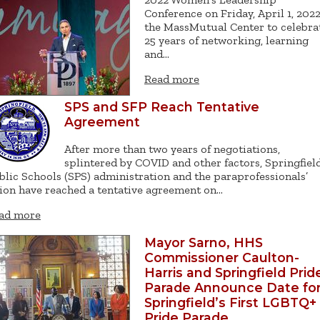
Conference on Friday, April 1, 2022
the MassMutual Center to celebra
25 years of networking, learning
and…
Read more
SPS and SFP Reach Tentative
Agreement
After more than two years of negotiations,
splintered by COVID and other factors, Springfiel
blic Schools (SPS) administration and the paraprofessionals’
ion have reached a tentative agreement on…
ad more
Mayor Sarno, HHS
Commissioner Caulton-
Harris and Springfield Prid
Parade Announce Date fo
Springfield’s First LGBTQ+
Pride Parade