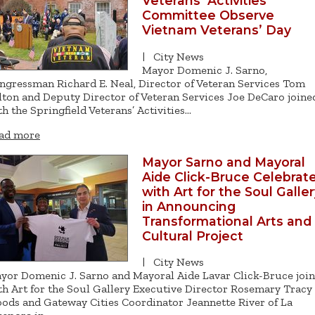
Veterans’ Activities
Committee Observe
Vietnam Veterans’ Day
|
City News
Mayor Domenic J. Sarno,
ngressman Richard E. Neal, Director of Veteran Services Tom
lton and Deputy Director of Veteran Services Joe DeCaro joine
th the Springfield Veterans’ Activities…
ad more
Mayor Sarno and Mayoral
Aide Click-Bruce Celebrat
with Art for the Soul Galle
in Announcing
Transformational Arts and
Cultural Project
|
City News
yor Domenic J. Sarno and Mayoral Aide Lavar Click-Bruce joi
th Art for the Soul Gallery Executive Director Rosemary Tracy
ods and Gateway Cities Coordinator Jeannette River of La