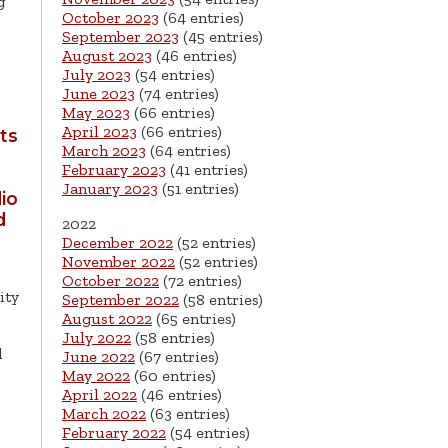
g
October 2023
(64 entries)
September 2023
(45 entries)
August 2023
(46 entries)
July 2023
(54 entries)
June 2023
(74 entries)
May 2023
(66 entries)
April 2023
(66 entries)
ts
March 2023
(64 entries)
February 2023
(41 entries)
January 2023
(51 entries)
io
d
2022
December 2022
(52 entries)
November 2022
(52 entries)
October 2022
(72 entries)
ity
September 2022
(58 entries)
August 2022
(65 entries)
July 2022
(58 entries)
d
June 2022
(67 entries)
May 2022
(60 entries)
April 2022
(46 entries)
March 2022
(63 entries)
February 2022
(54 entries)