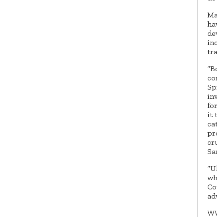
Ma
ha
de
in
tr
“B
co
Sp
in
fo
it
ca
pr
cr
Sa
“U
wh
Co
ad
WW