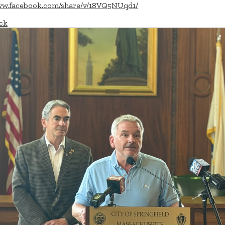
w.facebook.com/share/v/18VQ5NUqd1/
ck