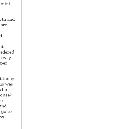
 mini-
ooth and
 are
d
at
sidered
e way,
oper
t today
his was
s be
house?
wo
ound
 go to
 by