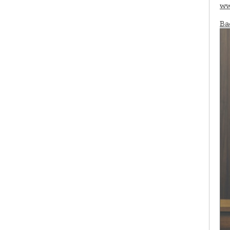
ww
Ba