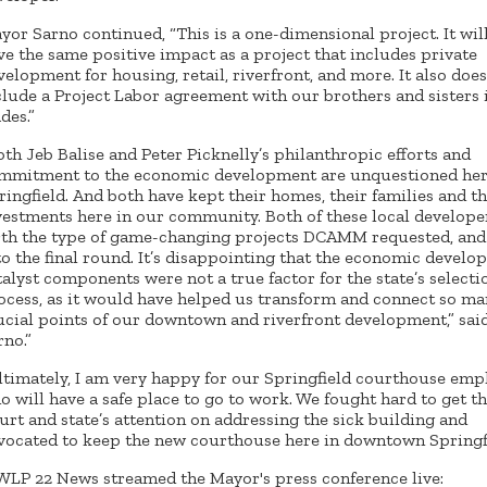
yor Sarno continued, “This is a one-dimensional project. It wil
ve the same positive impact as a project that includes private
velopment for housing, retail, riverfront, and more. It also doe
clude a Project Labor agreement with our brothers and sisters 
ades.”
oth Jeb Balise and Peter Picknelly’s philanthropic efforts and
mmitment to the economic development are unquestioned her
ringfield. And both have kept their homes, their families and th
vestments here in our community. Both of these local develope
rth the type of game-changing projects DCAMM requested, an
 to the final round. It’s disappointing that the economic devel
talyst components were not a true factor for the state’s selecti
ocess, as it would have helped us transform and connect so m
ucial points of our downtown and riverfront development,” sa
rno.”
ltimately, I am very happy for our Springfield courthouse emp
o will have a safe place to go to work. We fought hard to get th
urt and state’s attention on addressing the sick building and
vocated to keep the new courthouse here in downtown Springfi
LP 22 News streamed the Mayor's press conference live: