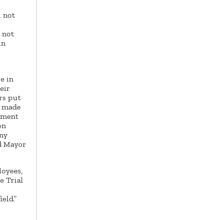
l not
s not
in
e in
eir
rs put
d made
opment
on
any
id Mayor
loyees,
e Trial
eld.”