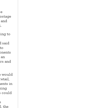
ce
postage
e and
.
oing to
 said
to
onents
 an
ers and
te would
etail,
ents in
king
s could
e
, the