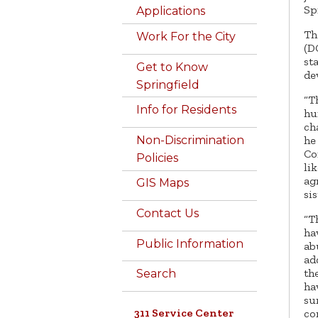
Sp
Applications
Th
Work For the City
(D
st
Get to Know
de
Springfield
“T
Info for Residents
hu
ch
he
Non-Discrimination
Co
Policies
li
ag
GIS Maps
si
Contact Us
“T
ha
Public Information
ab
ad
th
Search
ha
su
311 Service Center
co