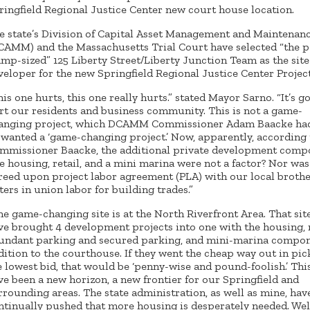
ringfield Regional Justice Center new court house location.
e state’s Division of Capital Asset Management and Maintenan
CAMM) and the Massachusetts Trial Court have selected “the 
amp-sized” 125 Liberty Street/Liberty Junction Team as the sit
veloper for the new Springfield Regional Justice Center Project
his one hurts, this one really hurts.” stated Mayor Sarno. “It’s g
rt our residents and business community. This is not a game-
anging project, which DCAMM Commissioner Adam Baacke had
 wanted a ‘game-changing project.’ Now, apparently, according 
mmissioner Baacke, the additional private development comp
ke housing, retail, and a mini marina were not a factor? Nor was
reed upon project labor agreement (PLA) with our local broth
sters in union labor for building trades.”
he game-changing site is at the North Riverfront Area. That si
ve brought 4 development projects into one with the housing, r
undant parking and secured parking, and mini-marina compon
dition to the courthouse. If they went the cheap way out in pic
e lowest bid, that would be ‘penny-wise and pound-foolish.’ Thi
ve been a new horizon, a new frontier for our Springfield and
rrounding areas. The state administration, as well as mine, hav
ntinually pushed that more housing is desperately needed. Well