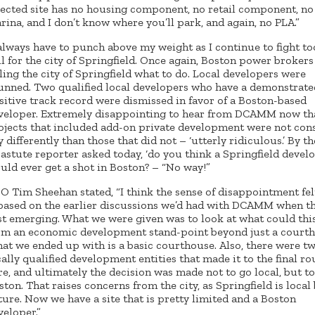
lected site has no housing component, no retail component, no
rina, and I don’t know where you’ll park, and again, no PLA.”
 always have to punch above my weight as I continue to fight t
il for the city of Springfield. Once again, Boston power brokers
lling the city of Springfield what to do. Local developers were
unned. Two qualified local developers who have a demonstrate
sitive track record were dismissed in favor of a Boston-based
veloper. Extremely disappointing to hear from DCAMM now th
ojects that included add-on private development were not con
y differently than those that did not – ‘utterly ridiculous.’ By th
 astute reporter asked today, ‘do you think a Springfield devel
uld ever get a shot in Boston? – “No way!”
O Tim Sheehan stated, “I think the sense of disappointment fel
 based on the earlier discussions we’d had with DCAMM when t
rst emerging. What we were given was to look at what could thi
om an economic development stand-point beyond just a court
at we ended up with is a basic courthouse. Also, there were t
cally qualified development entities that made it to the final r
re, and ultimately the decision was made not to go local, but to
ston. That raises concerns from the city, as Springfield is local
ture. Now we have a site that is pretty limited and a Boston
veloper.”