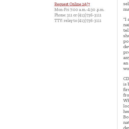
se
Request Online 24/7
ma
Mon-Fri 7:00 a.m.-4:30 .p.m.
Phone: 311 or (413)736-3111
“I
TTY: relay to (413)736-3111
na
te
sh
po
de
pr
an
an
wo
CD
is
fi
fr
Wh
lo
he
Bo
na
de