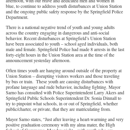
afternoon, with our brave and dedicated men and women in
blue, to continue to address youth disturbances at Union Station
and the ongoing public safety response by the Springfield Police
Department.
There is a national negative trend of youth and young adults
across the country engaging in dangerous and anti-social
behavior. Recent disturbances at Springfield’s Union Station
have been associated to youth – school aged individuals, both
male and female. Springfield Police had made 8 arrests in the last
forty-eight hours in the Union Station area at the time of the
announcement yesterday afternoon.
Often times youth are hanging around outside of the property at
Union Station – disrupting visitors workers and those traveling
by bus or train. These youth are causing disturbances with
profane language and rude behavior, including fighting. Mayor
Sarno has consulted with Police Superintendent Larry Akers and
Springfield Public Schools Superintendent Dr. Sonia Dinnall to
try to pinpoint what schools, in or out of Springfield, whether
public/charter, or private, that they are matriculating from.
Mayor Sarno states, “Just after leaving a heart-warming and very
positive graduation ceremony with my alma mater, the High