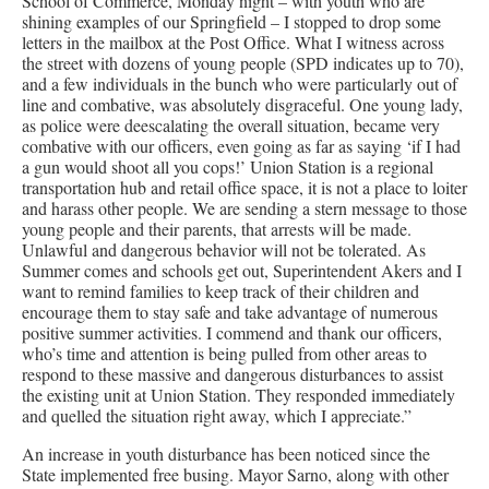
School of Commerce, Monday night – with youth who are
shining examples of our Springfield – I stopped to drop some
letters in the mailbox at the Post Office. What I witness across
the street with dozens of young people (SPD indicates up to 70),
and a few individuals in the bunch who were particularly out of
line and combative, was absolutely disgraceful. One young lady,
as police were deescalating the overall situation, became very
combative with our officers, even going as far as saying ‘if I had
a gun would shoot all you cops!’ Union Station is a regional
transportation hub and retail office space, it is not a place to loiter
and harass other people. We are sending a stern message to those
young people and their parents, that arrests will be made.
Unlawful and dangerous behavior will not be tolerated. As
Summer comes and schools get out, Superintendent Akers and I
want to remind families to keep track of their children and
encourage them to stay safe and take advantage of numerous
positive summer activities. I commend and thank our officers,
who’s time and attention is being pulled from other areas to
respond to these massive and dangerous disturbances to assist
the existing unit at Union Station. They responded immediately
and quelled the situation right away, which I appreciate.”
An increase in youth disturbance has been noticed since the
State implemented free busing. Mayor Sarno, along with other