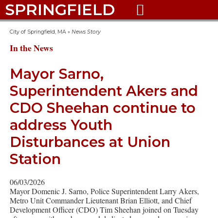
SPRINGFIELD

City of Springfield, MA
»
News Story
In the News
Mayor Sarno,
Superintendent Akers and
CDO Sheehan continue to
address Youth
Disturbances at Union
Station
06/03/2026
Mayor Domenic J. Sarno, Police Superintendent Larry Akers,
Metro Unit Commander Lieutenant Brian Elliott, and Chief
Development Officer (CDO) Tim Sheehan joined on Tuesday