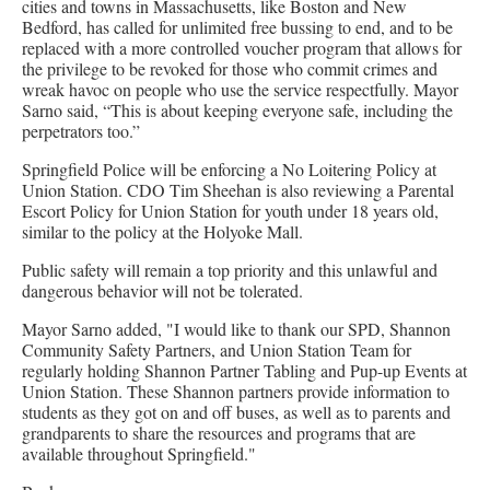
cities and towns in Massachusetts, like Boston and New
Bedford, has called for unlimited free bussing to end, and to be
replaced with a more controlled voucher program that allows for
the privilege to be revoked for those who commit crimes and
wreak havoc on people who use the service respectfully. Mayor
Sarno said, “This is about keeping everyone safe, including the
perpetrators too.”
Springfield Police will be enforcing a No Loitering Policy at
Union Station. CDO Tim Sheehan is also reviewing a Parental
Escort Policy for Union Station for youth under 18 years old,
similar to the policy at the Holyoke Mall.
Public safety will remain a top priority and this unlawful and
dangerous behavior will not be tolerated.
Mayor Sarno added, "I would like to thank our SPD, Shannon
Community Safety Partners, and Union Station Team for
regularly holding Shannon Partner Tabling and Pup-up Events at
Union Station. These Shannon partners provide information to
students as they got on and off buses, as well as to parents and
grandparents to share the resources and programs that are
available throughout Springfield."