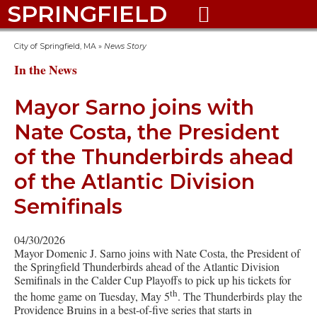
SPRINGFIELD

City of Springfield, MA
»
News Story
In the News
Mayor Sarno joins with
Nate Costa, the President
of the Thunderbirds ahead
of the Atlantic Division
Semifinals
04/30/2026
Mayor Domenic J. Sarno joins with Nate Costa, the President of
the Springfield Thunderbirds ahead of the Atlantic Division
Semifinals in the Calder Cup Playoffs to pick up his tickets for
th
the home game on Tuesday, May 5
. The Thunderbirds play the
Providence Bruins in a best-of-five series that starts in