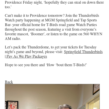
Providence Friday night, ‘hopefully they can steal on down there
too.’
Can’t make it to Providence tomorrow? Join the Thunderbirds
Watch party happening at MGM Springfield and Tap Sports
Bar- your official home for T-Birds road game Watch Parties
throughout the post season, featuring a visit from everyone’s
favorite mascot, ‘Boomer’, or listen to the game on 560 WHYN
AM radio.
Let’s pack the Thunderdome, to get your tickets for Tuesday
night’s game and beyond, please visit:
Springfield Thunderbirds
| Pay As We Play Packages
Hope to see you there and ‘How ‘bout them T-Birds!’
Back