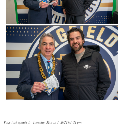
Page last updated: Tuesday, March 1, 2022 01:32 pm