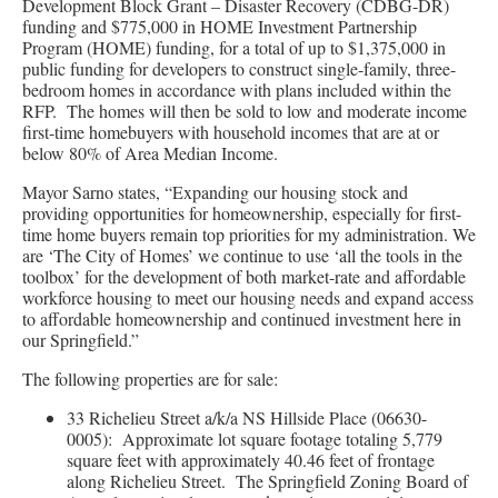
Development Block Grant – Disaster Recovery (CDBG-DR)
funding and $775,000 in HOME Investment Partnership
Program (HOME) funding, for a total of up to $1,375,000 in
public funding for developers to construct single-family, three-
bedroom homes in accordance with plans included within the
RFP. The homes will then be sold to low and moderate income
first-time homebuyers with household incomes that are at or
below 80% of Area Median Income.
Mayor Sarno states, “Expanding our housing stock and
providing opportunities for homeownership, especially for first-
time home buyers remain top priorities for my administration. We
are ‘The City of Homes’ we continue to use ‘all the tools in the
toolbox’ for the development of both market-rate and affordable
workforce housing to meet our housing needs and expand access
to affordable homeownership and continued investment here in
our Springfield.”
The following properties are for sale:
33 Richelieu Street a/k/a NS Hillside Place (06630-
0005): Approximate lot square footage totaling 5,779
square feet with approximately 40.46 feet of frontage
along Richelieu Street. The Springfield Zoning Board of