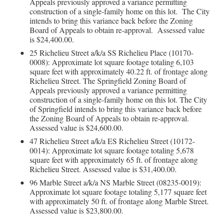
Appeals previously approved a variance permitting
construction of a single-family home on this lot. The City
intends to bring this variance back before the Zoning
Board of Appeals to obtain re-approval. Assessed value
is $24,400.00.
25 Richelieu Street a/k/a SS Richelieu Place (10170-
0008): Approximate lot square footage totaling 6,103
square feet with approximately 40.22 ft. of frontage along
Richelieu Street. The Springfield Zoning Board of
Appeals previously approved a variance permitting
construction of a single-family home on this lot. The City
of Springfield intends to bring this variance back before
the Zoning Board of Appeals to obtain re-approval.
Assessed value is $24,600.00.
47 Richelieu Street a/k/a ES Richelieu Street (10172-
0014): Approximate lot square footage totaling 5,678
square feet with approximately 65 ft. of frontage along
Richelieu Street. Assessed value is $31,400.00.
96 Marble Street a/k/a NS Marble Street (08235-0019):
Approximate lot square footage totaling 5,177 square feet
with approximately 50 ft. of frontage along Marble Street.
Assessed value is $23,800.00.