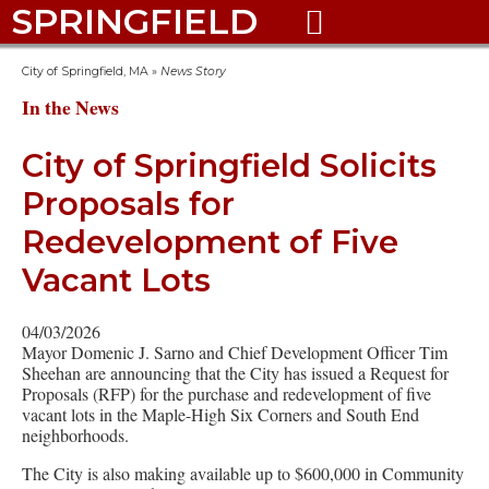
SPRINGFIELD

City of Springfield, MA
»
News Story
In the News
City of Springfield Solicits
Proposals for
Redevelopment of Five
Vacant Lots
04/03/2026
Mayor Domenic J. Sarno and Chief Development Officer Tim
Sheehan are announcing that the City has issued a Request for
Proposals (RFP) for the purchase and redevelopment of five
vacant lots in the Maple-High Six Corners and South End
neighborhoods.
The City is also making available up to $600,000 in Community