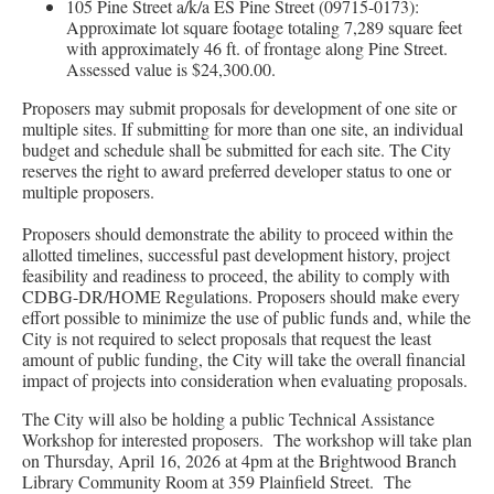
105 Pine Street a/k/a ES Pine Street (09715-0173):
Approximate lot square footage totaling 7,289 square feet
with approximately 46 ft. of frontage along Pine Street.
Assessed value is $24,300.00.
Proposers may submit proposals for development of one site or
multiple sites. If submitting for more than one site, an individual
budget and schedule shall be submitted for each site. The City
reserves the right to award preferred developer status to one or
multiple proposers.
Proposers should demonstrate the ability to proceed within the
allotted timelines, successful past development history, project
feasibility and readiness to proceed, the ability to comply with
CDBG-DR/HOME Regulations. Proposers should make every
effort possible to minimize the use of public funds and, while the
City is not required to select proposals that request the least
amount of public funding, the City will take the overall financial
impact of projects into consideration when evaluating proposals.
The City will also be holding a public Technical Assistance
Workshop for interested proposers. The workshop will take plan
on Thursday, April 16, 2026 at 4pm at the Brightwood Branch
Library Community Room at 359 Plainfield Street. The