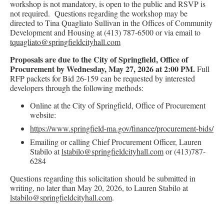
workshop is not mandatory, is open to the public and RSVP is
not required. Questions regarding the workshop may be
directed to Tina Quagliato Sullivan in the Offices of Community
Development and Housing at (413) 787-6500 or via email to
tquagliato@springfieldcityhall.com
Proposals are due to the City of Springfield, Office of
Procurement by Wednesday, May 27, 2026 at 2:00 PM.
Full
RFP packets for Bid 26-159 can be requested by interested
developers through the following methods:
Online at the City of Springfield, Office of Procurement
website:
https://www.springfield-ma.gov/finance/procurement-bids/
Emailing or calling Chief Procurement Officer, Lauren
Stabilo at
lstabilo@springfieldcityhall.com
or (413)787-
6284
Questions regarding this solicitation should be submitted in
writing, no later than May 20, 2026, to Lauren Stabilo at
lstabilo@springfieldcityhall.com
.