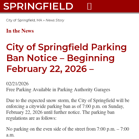
SPRINGFIELD

City of Springfield, MA
»
News Story
In the News
City of Springfield Parking
Ban Notice – Beginning
February 22, 2026 –
02/21/2026
Free Parking Available in Parking Authority Garages
Due to the expected snow storm, the City of Springfield will be
enforcing a citywide parking ban as of 7:00 p.m. on Sunday,
February 22, 2026 until further notice. The parking ban
regulations are as follows:
No parking on the even side of the street from 7:00 p.m. – 7:00
a.m.