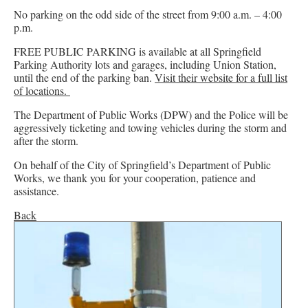
No parking on the odd side of the street from 9:00 a.m. – 4:00
p.m.
FREE PUBLIC PARKING is available at all Springfield
Parking Authority lots and garages, including Union Station,
until the end of the parking ban.
Visit their website for a full list
of locations.
The Department of Public Works (DPW) and the Police will be
aggressively ticketing and towing vehicles during the storm and
after the storm.
On behalf of the City of Springfield’s Department of Public
Works, we thank you for your cooperation, patience and
assistance.
Back