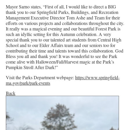
Mayor Sarno states, “First of all, I would like to direct a BIG
thank you to our Springfield Parks, Buildings, and Recreation
Management Executive Director Tom Ashe and Team for their
efforts on various projects and collaborations throughout the city.
It really was a magical evening and our beautiful Forest Park is
such an idyllic setting for this Autumn celebration. A very
special thank you to our talented art students from Central High
School and to our Elder Affairs team and our seniors too for
contributing their time and talents toward this collaboration. God
Bless you all and thank you! It was wonderful to see the Park
come alive with Halloween/Fall/Harvest magic at the Park’s
Pumpkin Stroll After Dark!”
Visit the Parks Department webpage:
https://www.springfield-
ma.gov/park/park-events
Back