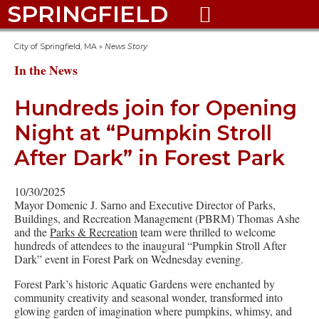
SPRINGFIELD

City of Springfield, MA
»
News Story
In the News
Hundreds join for Opening
Night at “Pumpkin Stroll
After Dark” in Forest Park
10/30/2025
Mayor Domenic J. Sarno and Executive Director of Parks,
Buildings, and Recreation Management (PBRM) Thomas Ashe
and the
Parks & Recreation
team were thrilled to welcome
hundreds of attendees to the inaugural “Pumpkin Stroll After
Dark” event in Forest Park on Wednesday evening.
Forest Park’s historic Aquatic Gardens were enchanted by
community creativity and seasonal wonder, transformed into
glowing garden of imagination where pumpkins, whimsy, and