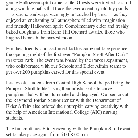
gentle Halloween spirit came to life. Guests were invited to stroll
along winding paths that trace the over a century-old lily ponds
— a serene landscape seemingly untouched by time — as they
enjoyed an enchanting fall atmosphere filled with imagination
and friendly Halloween spirit. Complimentary cider and freshly
baked doughnuts from Echo Hill Orchard awaited those who
lingered beneath the harvest moon.
Families, friends, and costumed-kiddos came out to experience
the opening night of the first-ever “Pumpkin Stroll After Dark”
in Forest Park. The event was hosted by the Parks Department,
who collaborated with our Schools and Elder Affairs teams to
get over 200 pumpkins carved for this special event.
Last week, students from Central High School ‘helped bring the
Pumpkin Stroll to life’ using their artistic skills to carve
pumpkins that will be illuminated and displayed. Our seniors at
the Raymond Jordan Senior Center with the Department of
Elder Affairs also offered their pumpkin carving creativity with
the help of American International College (AIC) nursing
students.
The fun continues Friday evening with the Pumpkin Stroll event
set to take place again from 5:00-8:00 p.m.