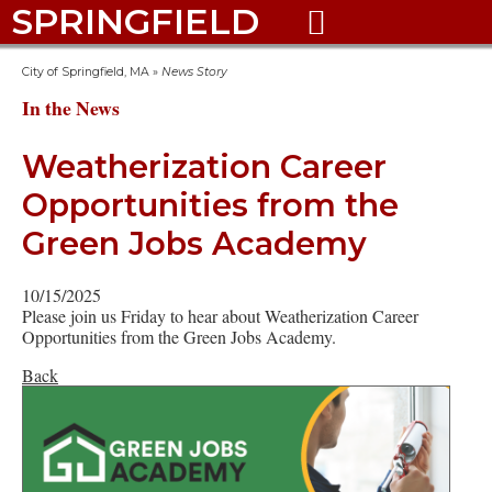
SPRINGFIELD

City of Springfield, MA
»
News Story
In the News
Weatherization Career
Opportunities from the
Green Jobs Academy
10/15/2025
Please join us Friday to hear about Weatherization Career
Opportunities from the Green Jobs Academy.
Back