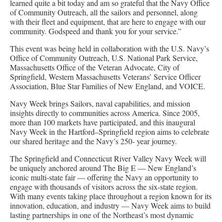
learned quite a bit today and am so grateful that the Navy Office
of Community Outreach, all the sailors and personnel, along
with their fleet and equipment, that are here to engage with our
community. Godspeed and thank you for your service.”
This event was being held in collaboration with the U.S. Navy’s
Office of Community Outreach, U.S. National Park Service,
Massachusetts Office of the Veteran Advocate, City of
Springfield, Western Massachusetts Veterans’ Service Officer
Association, Blue Star Families of New England, and VOICE.
Navy Week brings Sailors, naval capabilities, and mission
insights directly to communities across America. Since 2005,
more than 100 markets have participated, and this inaugural
Navy Week in the Hartford–Springfield region aims to celebrate
our shared heritage and the Navy’s 250- year journey.
The Springfield and Connecticut River Valley Navy Week will
be uniquely anchored around The Big E — New England’s
iconic multi-state fair — offering the Navy an opportunity to
engage with thousands of visitors across the six-state region.
With many events taking place throughout a region known for its
innovation, education, and industry — Navy Week aims to build
lasting partnerships in one of the Northeast’s most dynamic