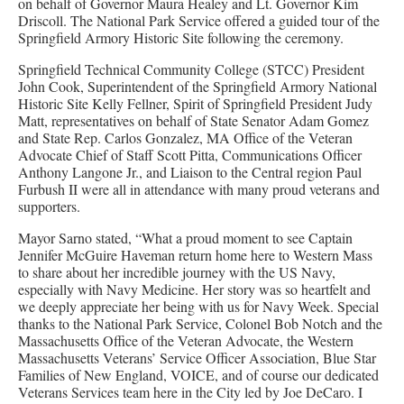
on behalf of Governor Maura Healey and Lt. Governor Kim
Driscoll. The National Park Service offered a guided tour of the
Springfield Armory Historic Site following the ceremony.
Springfield Technical Community College (STCC) President
John Cook, Superintendent of the Springfield Armory National
Historic Site Kelly Fellner, Spirit of Springfield President Judy
Matt, representatives on behalf of State Senator Adam Gomez
and State Rep. Carlos Gonzalez, MA Office of the Veteran
Advocate Chief of Staff Scott Pitta, Communications Officer
Anthony Langone Jr., and Liaison to the Central region Paul
Furbush II were all in attendance with many proud veterans and
supporters.
Mayor Sarno stated, “What a proud moment to see Captain
Jennifer McGuire Haveman return home here to Western Mass
to share about her incredible journey with the US Navy,
especially with Navy Medicine. Her story was so heartfelt and
we deeply appreciate her being with us for Navy Week. Special
thanks to the National Park Service, Colonel Bob Notch and the
Massachusetts Office of the Veteran Advocate, the Western
Massachusetts Veterans’ Service Officer Association, Blue Star
Families of New England, VOICE, and of course our dedicated
Veterans Services team here in the City led by Joe DeCaro. I