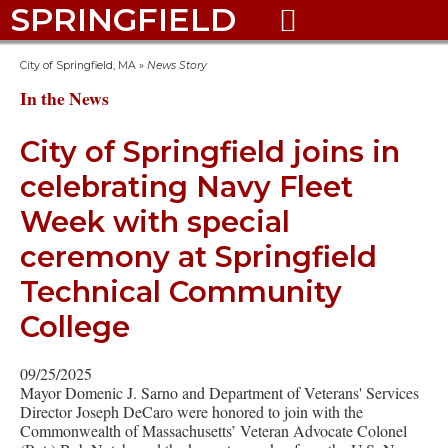
SPRINGFIELD

City of Springfield, MA
»
News Story
In the News
City of Springfield joins in
celebrating Navy Fleet
Week with special
ceremony at Springfield
Technical Community
College
09/25/2025
Mayor Domenic J. Sarno and Department of Veterans' Services
Director Joseph DeCaro were honored to join with the
Commonwealth of Massachusetts’ Veteran Advocate Colonel