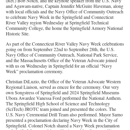
(Ret.) Bob Notch, and the keynote speaker from the U.S. Navy
and Agawam-native, Captain Jennifer McGuire Haveman, along
with local officials and the Navy Office of Community Outreach
to celebrate Navy Week in the Springfield and Connecticut
River Valley region Wednesday at Springfield Technical
Community College, the home the Springfield Armory National
Historic Site.
As part of the Connecticut River Valley Navy Week celebrations
going on from September 22nd to September 28th, the U.S.
Navy Office of Community Outreach, National Park Service,
and the Massachusetts Office of the Veteran Advocate joined
with us on Wednesday in Springfield for an official “Navy
Week” proclamation ceremony.
Christian DiLuzio, the Office of the Veteran Advocate Western
Regional Liaison, served as emcee for the ceremony. Our very
own Songstress of Springfield and 2024 Springfield Museums
Ubora Awardee Vanessa Ford performed the National Anthem.
The Springfield High School of Science and Technology
(SciTech) JROTC team joined and presented the colors. The
U.S. Navy Ceremonial Drill Team also performed. Mayor Sarno
presented a proclamation declaring Navy Week in the City of
Springfield. Colonel Notch shared a Navy Week proclamation