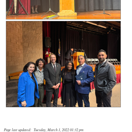
Page last updated: Tuesday, March 1, 2022 01:32 pm