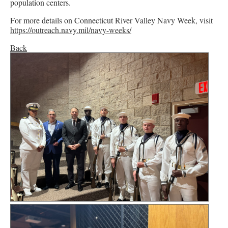
population centers.
For more details on Connecticut River Valley Navy Week, visit
https://outreach.navy.mil/navy-weeks/
Back