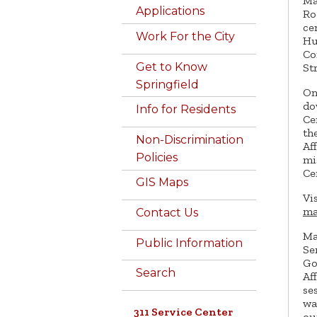
Ma
Applications
Ro
ce
Work For the City
Hu
Co
Get to Know
St
Springfield
On
do
Info for Residents
Ce
th
Non-Discrimination
Af
Policies
mi
Ce
GIS Maps
Vi
ma
Contact Us
Ma
Public Information
Se
Go
Search
Af
se
wa
311 Service Center
ou