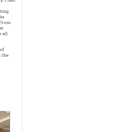
iting
the
 From
at
 all
of
t the