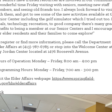
wonderful time Friday visiting with seniors, meeting new staff
mbers, and seeing old friends too. I always look forward to vis
th them, and got to see some of the new activities available at 
nior Center including the golf simulator which I tried out too.
als, technology, recreation, to good company there’s many gre
nefits to being a member at our Senior Centers and I encourage
r elder residents and their families to come explore!”
 register or find more information, please call the Department 
der Affairs at (413)-787-6785 or stop into the Welcome Center a
y Jordan Center located at 1476 Roosevelt Avenue.
urs of Operation: Monday – Friday, 8:00 am - 4:00 pm
ogramming Hours: Monday – Friday, 7:00 am - 3:00 pm
sit the Elder Affairs webpage:
https://www.springfield-
.gov/hhs/elderaffairs
ck