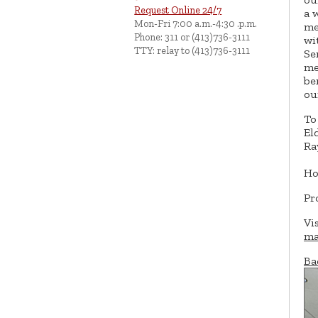
Request Online 24/7
a 
Mon-Fri 7:00 a.m.-4:30 .p.m.
me
Phone: 311 or (413)736-3111
wi
TTY: relay to (413)736-3111
Se
me
be
ou
To
El
Ra
Ho
Pr
Vi
ma
Ba