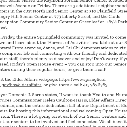
yor Sarno visited the Raymond Jordan Senior Center located a
osevelt Avenue on Friday. There are 3 additional neighborhood
nters in the city: North End Senior Center at 310 Plainfield Stree
ngry Hill Senior Center at 773 Liberty Street, and the Clodo
ncepcion Community Senior Center at Greenleaf at 1187½ Par
reet.
 Friday, the entire Springfield community was invited to come
wn and learn about the ‘Harvest of Activities’ available at our 
nters! From exercise, dance, and Tai Chi demonstrations to visi
e computer lab and connecting with our friendly and dedicated
fairs staff, there’s plenty to discover and enjoy! Don’t worry, if 
ssed Friday’s open House event – you can stop into our Senior
nters during their regular hours, or give them a call!
sit the Elder Affairs webpage:
https://www.springfield-
.gov/hhs/elderaffairs
, or give them a call: 413.787.6785.
yor Domenic J. Sarno states, “I want to thank Health and Hum
rvices Commissioner Helen Caulton-Harris, Elder Affairs Direc
odman, and the entire dedicated staff at our Department of El
fairs for hosting this informational and welcoming Open Hous
ssion. There is a lot going on at each of our Senior Centers and
nt our seniors to be involved and feel connected. We all benefi
r seniors have trusted resources are involved in our community