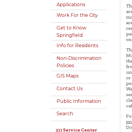
Applications
Th
ar
Work For the City
mo
ar
Get to Know
re
pa
Springfield
on 
Info for Residents
T
Mu
Non-Discrimination
th
Policies
fr
un
GIS Maps
or
pe
Contact Us
We
se
cl
Public Information
ca
Search
Fo
pr
Do
311 Service Center