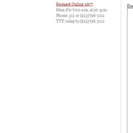
Request Online 24/7
Ba
Mon-Fri 7:00 a.m.-4:30 .p.m.
Phone: 311 or (413)736-3111
TTY: relay to (413)736-3111