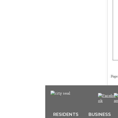
Page
RESIDENTS
BUSINESS