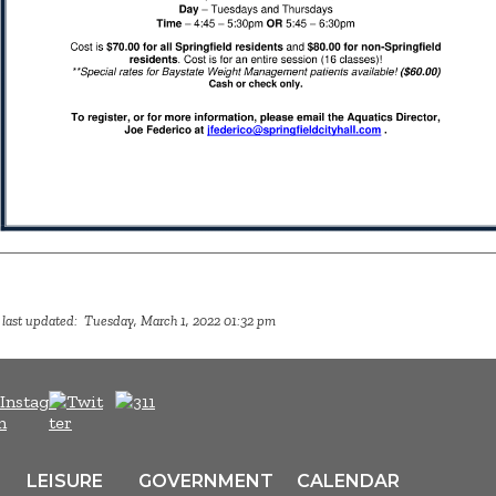
 last updated: Tuesday, March 1, 2022 01:32 pm
LEISURE
GOVERNMENT
CALENDAR