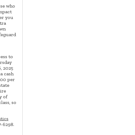
ose who
impact
er you
tra
own
ifeguard
cess to
ursday
, 2025
 a cash
.00 per
state
ire
y of
lass, so
tics
7-6298.