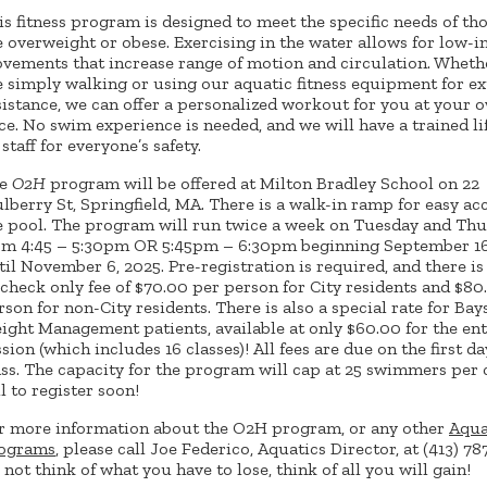
is fitness program is designed to meet the specific needs of th
e overweight or obese. Exercising in the water allows for low-
vements that increase range of motion and circulation. Wheth
e simply walking or using our aquatic fitness equipment for ex
sistance, we can offer a personalized workout for you at your 
ce. No swim experience is needed, and we will have a trained l
staff for everyone’s safety.
he
O2H
program will be offered at Milton Bradley School on 22
lberry St, Springfield, MA. There is a walk-in ramp for easy ac
e pool. The program will run twice a week on Tuesday and Th
om 4:45 – 5:30pm OR 5:45pm – 6:30pm beginning September 16
til November 6, 2025. Pre-registration is required, and there is
 check only fee of $70.00 per person for City residents and $80
rson for non-City residents. There is also a special rate for Bay
ight Management patients, available at only $60.00 for the ent
ssion (which includes 16 classes)! All fees are due on the first da
ass. The capacity for the program will cap at 25 swimmers per c
ll to register soon!
r more information about the O2H program, or any other
Aqua
ograms
, please call Joe Federico, Aquatics Director, at (413) 78
 not think of what you have to lose, think of all you will gain!