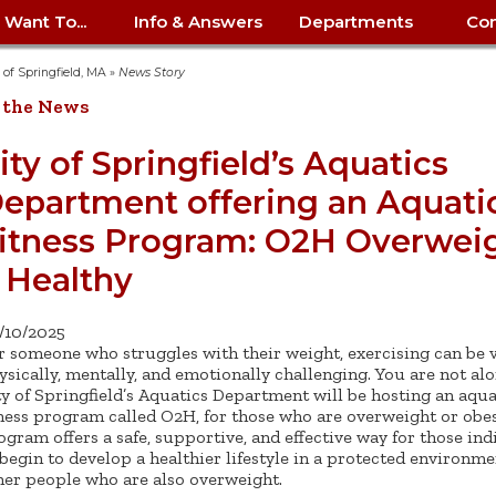
I Want To...
Info & Answers
Departments
Con
City Contracts
ency
nity
uest/Track
Certify My Small
Living in Springfield
Elder Affairs
Police/Fire Text-a-Tip
Look up my T
Procurement 
Internal Audit
School Dept. 
y of Springfield, MA
»
News Story
edness
pment
Business
(anonymous)
Payment Hist
 the News
irth Certificate
Map of City Offices
Elections
Property Ass
Law
School Dept. 
ee Information
vation
Control: 413-
Download Forms &
Police non-
Look up Prope
413-787-7100
Home
Neighborhood
Employment
Public Recor
Libraries
ity of Springfield’s Aquatics
84
Applications
emergency: 413-787-
 Tax FAQ
mer
Map a Parcel
Website Prob
Councils
epartment offering an Aquati
6302
ty-Owned
Fire
Real Estate 
Mayor's Offic
 Contacts
Find City Offices
ation
& Applications
Ordinance Guide
Register to V
Utilities: Elect
ty
itness Program: O2H Overwei
Resident Alert System
Health & Human
Street Servic
Parking Autho
d Citizens
: 413-263-6828
Hold a Tag Sale
iness in
otline
Parking Bans
Report a Cod
Services
 Healthy
Tax Payment 
Parks & Recre
er Recovery
License a Dog
ield
Violation
ps
Permits & Inspections
Housing
Tax Question
Permits & Ins
/10/2025
Public Works
r someone who struggles with their weight, exercising can be 
e Commission
Police Arrest Logs
Human Resources
ysically, mentally, and emotionally challenging. You are not al
ty of Springfield’s Aquatics Department will be hosting an aqua
tness program called O2H, for those who are overweight or obes
ogram offers a safe, supportive, and effective way for those ind
 begin to develop a healthier lifestyle in a protected environm
her people who are also overweight.