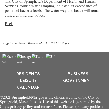
The City of Springfield’s Department of Health and Human
Services’ routine water sampling indicated an exceedance of
permitted bacteria levels. The water way and beach will remain
closed until further notice.
Back
Page last updated: Tuesday, March 1, 2022 01:32 pm
RESIDENTS
BUSINESS
LEISURE
GOVERNMENT
CALENDAR
Springfield-MA.gov
©2021
is the official website of the City of
Springfield, Massachusetts. Use of this website is governed by the
privacy policy and terms of use
City's
. Please report any problems