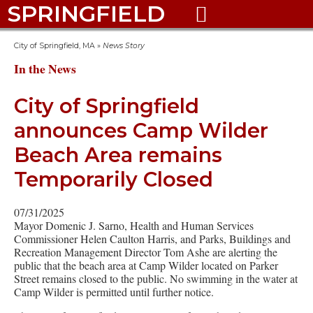
SPRINGFIELD

City of Springfield, MA
»
News Story
In the News
City of Springfield
announces Camp Wilder
Beach Area remains
Temporarily Closed
07/31/2025
Mayor Domenic J. Sarno, Health and Human Services
Commissioner Helen Caulton Harris, and Parks, Buildings and
Recreation Management Director Tom Ashe are alerting the
public that the beach area at Camp Wilder located on Parker
Street remains closed to the public. No swimming in the water at
Camp Wilder is permitted until further notice.