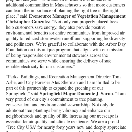
additional communities in Massachusetts so that more customers
can learn the importance of planting the right tree in the right
Eversource Manager of Vegetation Management
place,” said
Christopher Gonzalez
. “Not only can properly placed trees
help customers save energy, they also provide positive
environmental benefits for entire communities from improved air
quality to reduced stormwater runoff and supporting biodiversity
and pollinators. We’re grateful to collaborate with the Arbor Day
Foundation on this unique program that aligns with our mission
of being responsible environmental stewards across the
communities we serve while ensuring the delivery of safe,
reliable electricity for our customers.”
“Parks, Buildings, and Recreation Management Director Tom
Ashe, and City Forester Alex Sherman and I are thrilled to be
part of this partnership to expand the greening of our
Springfield Mayor Domenic J. Sarno
Springfield,” said
. “I am
very proud of our city’s commitment to tree planting,
conservation, and environmental stewardship. Not only do
additional tree plantings bring vibrancy and enhance our
neighborhoods and quality of life, increasing our treescape is
essential for air quality and climate resilience. We are a proud
‘Tree City USA’ for nearly forty years now and deeply appreciate