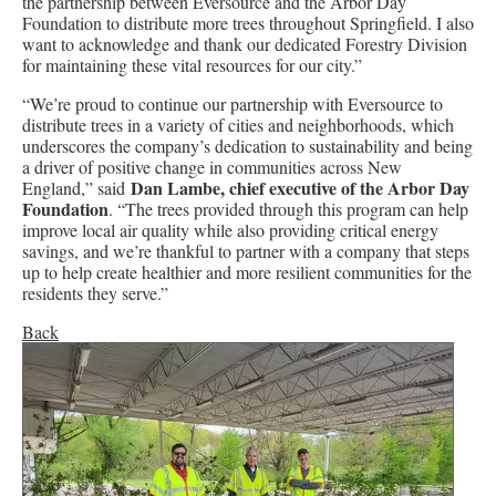
the partnership between Eversource and the Arbor Day
Foundation to distribute more trees throughout Springfield. I also
want to acknowledge and thank our dedicated Forestry Division
for maintaining these vital resources for our city.”
“We’re proud to continue our partnership with Eversource to
distribute trees in a variety of cities and neighborhoods, which
underscores the company’s dedication to sustainability and being
a driver of positive change in communities across New
Dan Lambe, chief executive of the Arbor Day
England,” said
Foundation
. “The trees provided through this program can help
improve local air quality while also providing critical energy
savings, and we’re thankful to partner with a company that steps
up to help create healthier and more resilient communities for the
residents they serve.”
Back