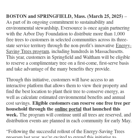
BOSTON and SPRINGFIELD, Mass. (March 25, 2025)
–
As part of its ongoing commitment to sustainability and
environmental stewardship, Eversource is once again partnering
with the Arbor Day Foundation to distribute more than 1,000
free trees to customers in selected communities across its three-
state service territory through the non-profit’s innovative
Energy-
Saving Trees program
, including hundreds in Massachusetts.
This year, customers in Springfield and Waltham will be eligible
to reserve a complimentary tree on a first-come, first-serve basis
and take advantage of the many benefits they provide.
Through this initiative, customers will have access to an
interactive platform that allows them to view their property and
find the best location to plant their tree to conserve energy, as
well as calculate estimated environmental benefits and annual
Eligible customers can reserve one free tree per
cost savings.
household through the
online portal
that launched this
week.
The program will continue until all trees are reserved, and
distribution events are planned in each community for early May.
“Following the successful rollout of the Energy-Saving Trees
program last year, we’re excited to extend this initiative to