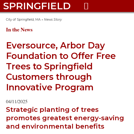
SPRINGFIELD

City of Springfield, MA
»
News Story
In the News
Eversource, Arbor Day
Foundation to Offer Free
Trees to Springfield
Customers through
Innovative Program
04/11/2025
Strategic planting of trees
promotes greatest energy-saving
and environmental benefits