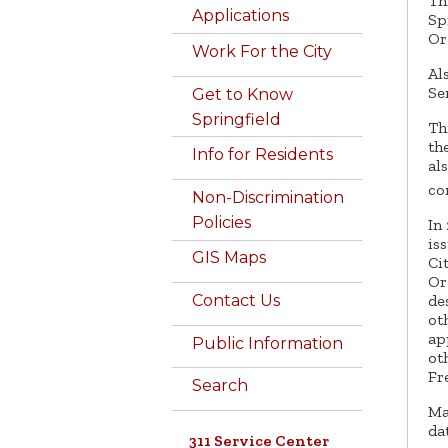
Th
Applications
Sp
Or
Work For the City
Al
Se
Get to Know
Springfield
Th
th
Info for Residents
al
co
Non-Discrimination
Policies
In
is
GIS Maps
Ci
Or
Contact Us
de
ot
ap
Public Information
ot
Fr
Search
Ma
da
311 Service Center