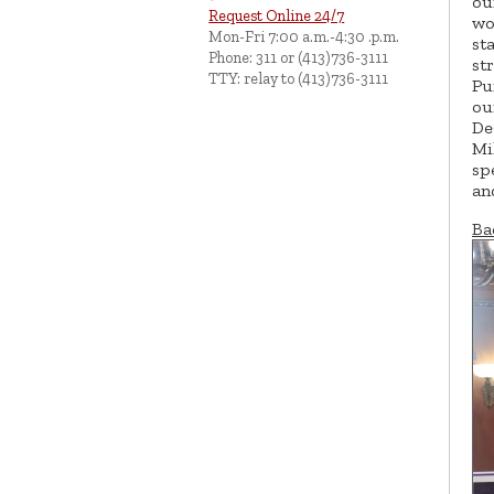
ou
Request Online 24/7
wo
Mon-Fri 7:00 a.m.-4:30 .p.m.
st
Phone: 311 or (413)736-3111
st
TTY: relay to (413)736-3111
Pu
ou
De
Mi
sp
an
Ba