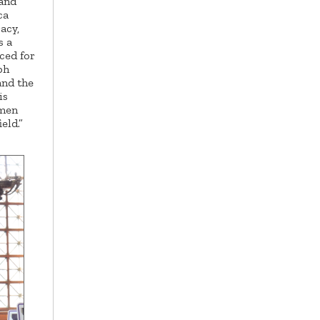
 and
ca
acy,
s a
ced for
ph
and the
is
 men
eld.”