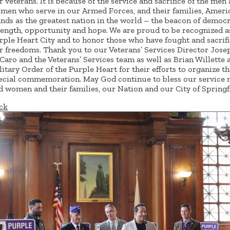
r veterans. It is because of the service and sacrifice of the men
men who serve in our Armed Forces, and their families, Ameri
ands as the greatest nation in the world – the beacon of democr
rength, opportunity and hope. We are proud to be recognized a
rple Heart City and to honor those who have fought and sacrifi
r freedoms. Thank you to our Veterans’ Services Director Jose
Caro and the Veterans’ Services team as well as Brian Willette 
litary Order of the Purple Heart for their efforts to organize th
ecial commemoration. May God continue to bless our service
d women and their families, our Nation and our City of Springfi
ck