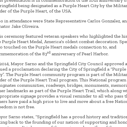
is presentation is in commemoration of the 10th anniversary o
ringfield being designated as a Purple Heart City by the Milita
der of the Purple Heart, of the USA.
so in attendance were State Representative Carlos Gonzalez, an
nator Jake Oliveira.
is ceremony featured veteran speakers who highlighted the his
e Purple Heart Medal, America's oldest combat decoration. Sp
so touched on the Purple Heart medals connection to, and
rd
mmemoration of the 83
anniversary of Pearl Harbor.
 2014, Mayor Sarno and the Springfield City Council approved 
sued a proclamation declaring the City of Springfield a “Purple
ty”. The Purple Heart community program is part of the Milita
der of the Purple Heart Trail program. This National program
signates communities, roadways, bridges, monuments, memoria
her landmarks as part of the Purple Heart Trail, which along w
propriate signage provides a visual reminder to all who pass t
hers have paid a high price to live and move about a free Natio
eedom is not free.
yor Sarno states, “Springfield has a proud history and traditio
ting back to the founding of our nation of supporting and hon