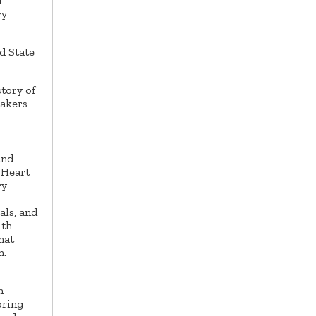
f
ry
d State
tory of
eakers
and
 Heart
ry
ls, and
ith
hat
n.
n
oring