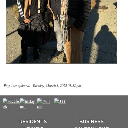
Page last updated: Tuesday, March 1, 2022 01:32 pm
RESIDENTS
BUSINESS