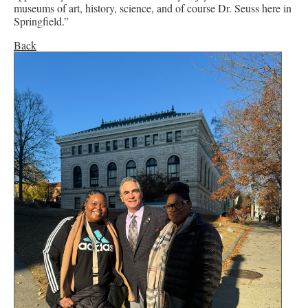
museums of art, history, science, and of course Dr. Seuss here in
Springfield.”
Back