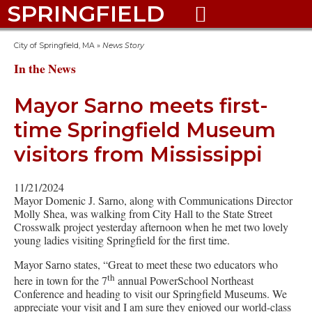
SPRINGFIELD

City of Springfield, MA
»
News Story
In the News
Mayor Sarno meets first-
time Springfield Museum
visitors from Mississippi
11/21/2024
Mayor Domenic J. Sarno, along with Communications Director
Molly Shea, was walking from City Hall to the State Street
Crosswalk project yesterday afternoon when he met two lovely
young ladies visiting Springfield for the first time.
Mayor Sarno states, “Great to meet these two educators who
th
here in town for the 7
annual PowerSchool Northeast
Conference and heading to visit our Springfield Museums. We
appreciate your visit and I am sure they enjoyed our world-class