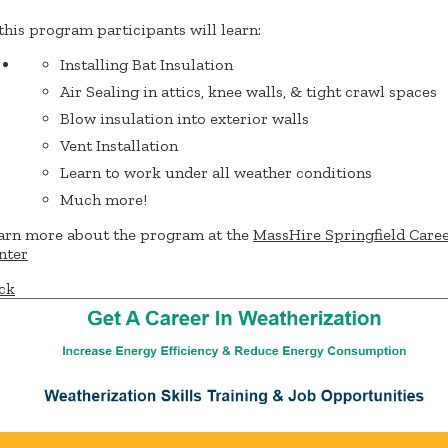
 this program participants will learn:
Installing Bat Insulation
Air Sealing in attics, knee walls, & tight crawl spaces
Blow insulation into exterior walls
Vent Installation
Learn to work under all weather conditions
Much more!
arn more about the program at the
MassHire Springfield Care
nter
ck