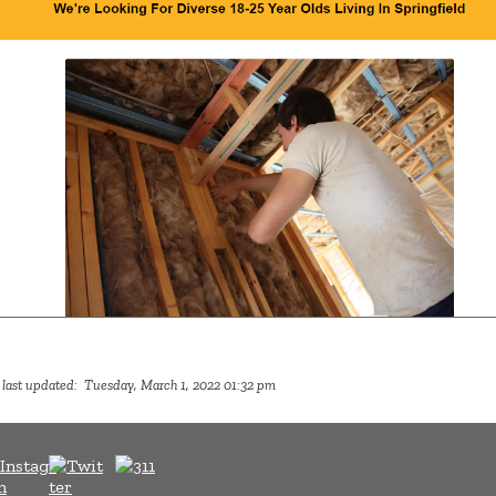
 last updated: Tuesday, March 1, 2022 01:32 pm