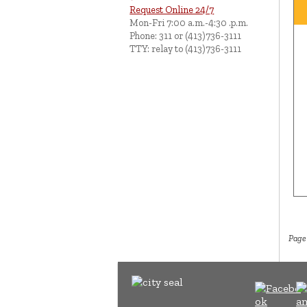
Request Online 24/7
Mon-Fri 7:00 a.m.-4:30 .p.m.
Phone: 311 or (413)736-3111
TTY: relay to (413)736-3111
Page