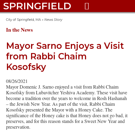
SPRINGFIELD

City of Springfield, MA
»
News Story
In the News
Mayor Sarno Enjoys a Visit
from Rabbi Chaim
Kosofsky
08/26/2021
Mayor Domenic J. Sarno enjoyed a visit from Rabbi Chaim
Kosofsky from Lubavitcher Yeshiva Academy. These visit have
become a tradition over the years to welcome in Rosh Hashanah
– the Jewish New Year. As part of the visit, Rabbi Chaim
Kosofsky presented the Mayor with a Honey Cake. The
significance of the Honey cake is that Honey does not go bad, it
preserves, and for this reason stands for a Sweet New Year and
preservation.