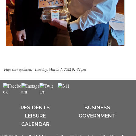
Page last updated: Tuesday, March 1, 2022 01:32 pm
RESIDENTS
BUSINESS
LEISURE
GOVERNMENT
CALENDAR