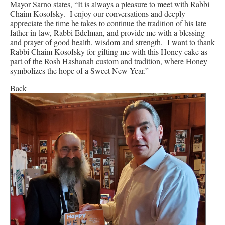
Mayor Sarno states, “It is always a pleasure to meet with Rabbi
Chaim Kosofsky. I enjoy our conversations and deeply
appreciate the time he takes to continue the tradition of his late
father-in-law, Rabbi Edelman, and provide me with a blessing
and prayer of good health, wisdom and strength. I want to thank
Rabbi Chaim Kosofsky for gifting me with this Honey cake as
part of the Rosh Hashanah custom and tradition, where Honey
symbolizes the hope of a Sweet New Year.”
Back