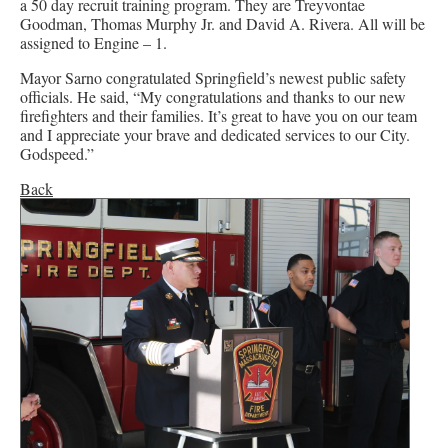
a 50 day recruit training program. They are Treyvontae
Goodman, Thomas Murphy Jr. and David A. Rivera. All will be
assigned to Engine – 1.
Mayor Sarno congratulated Springfield’s newest public safety
officials. He said, “My congratulations and thanks to our new
firefighters and their families. It’s great to have you on our team
and I appreciate your brave and dedicated services to our City.
Godspeed.”
Back