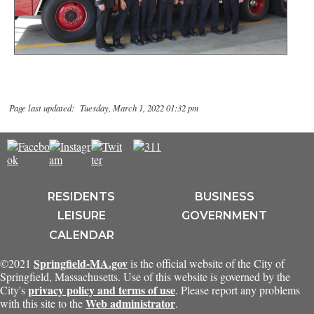
Page last updated: Tuesday, March 1, 2022 01:32 pm
RESIDENTS
BUSINESS
LEISURE
GOVERNMENT
CALENDAR
Springfield-MA.gov
©2021
is the official website of the City of
Springfield, Massachusetts. Use of this website is governed by the
privacy policy and terms of use
City's
. Please report any problems
Web administrator
with this site to the
.