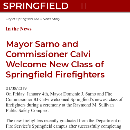
SPRINGFIELD

City of Springfield, MA
»
News Story
In the News
Mayor Sarno and
Commissioner Calvi
Welcome New Class of
Springfield Firefighters
01/08/2019
On Friday, January 4th, Mayor Domenic J. Sarno and Fire
Commissioner BJ Calvi welcomed Springfield’s newest class of
firefighters during a ceremony at the Raymond M. Sullivan
Public Safety Complex.
The new firefighters recently graduated from the Department of
Fire Service’s Springfield campus after successfully completing