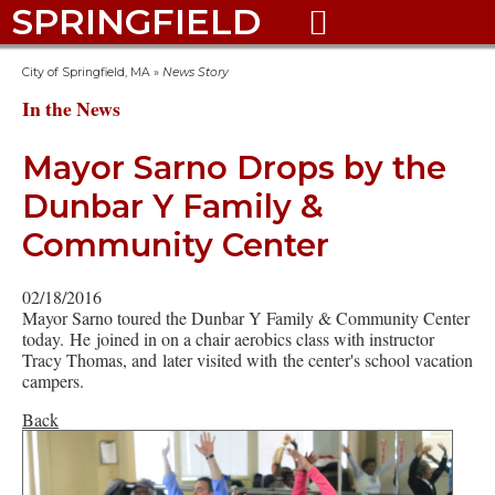
SPRINGFIELD

City of Springfield, MA
»
News Story
In the News
Mayor Sarno Drops by the
Dunbar Y Family &
Community Center
02/18/2016
Mayor Sarno toured the Dunbar Y Family & Community Center
today. He joined in on a chair aerobics class with instructor
Tracy Thomas, and later visited with the center's school vacation
campers.
Back