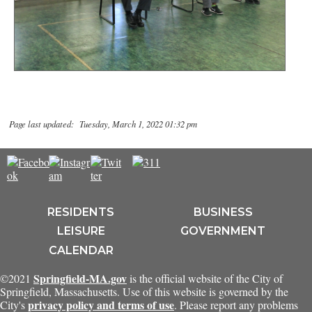
Page last updated: Tuesday, March 1, 2022 01:32 pm
RESIDENTS
BUSINESS
LEISURE
GOVERNMENT
CALENDAR
Springfield-MA.gov
©2021
is the official website of the City of
Springfield, Massachusetts. Use of this website is governed by the
privacy policy and terms of use
City's
. Please report any problems