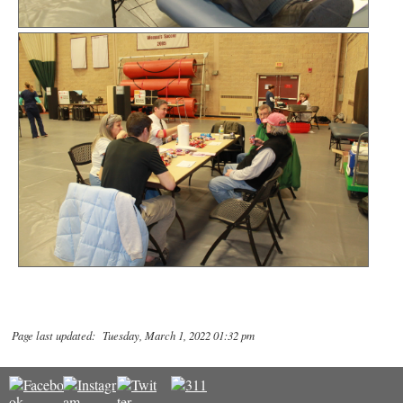
Page last updated: Tuesday, March 1, 2022 01:32 pm