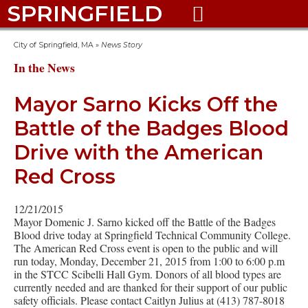
SPRINGFIELD

City of Springfield, MA
»
News Story
In the News
Mayor Sarno Kicks Off the
Battle of the Badges Blood
Drive with the American
Red Cross
12/21/2015
Mayor Domenic J. Sarno kicked off the Battle of the Badges
Blood drive today at Springfield Technical Community College.
The American Red Cross event is open to the public and will
run today, Monday, December 21, 2015 from 1:00 to 6:00 p.m
in the STCC Scibelli Hall Gym. Donors of all blood types are
currently needed and are thanked for their support of our public
safety officials. Please contact Caitlyn Julius at (413) 787-8018