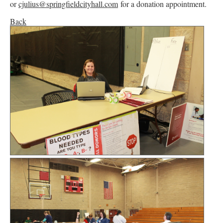
or
cjulius@springfieldcityhall.com
for a donation appointment.
Back