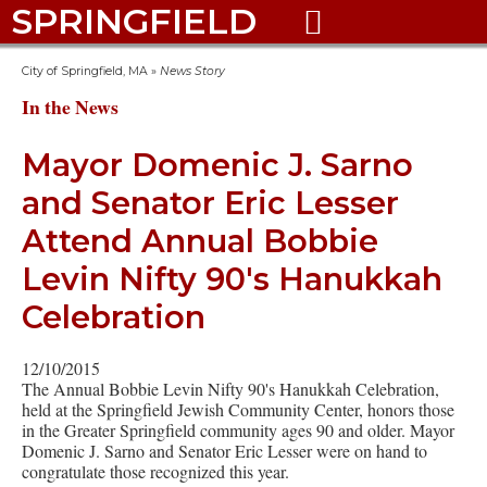
SPRINGFIELD

City of Springfield, MA
»
News Story
In the News
Mayor Domenic J. Sarno
and Senator Eric Lesser
Attend Annual Bobbie
Levin Nifty 90's Hanukkah
Celebration
12/10/2015
The Annual Bobbie Levin Nifty 90's Hanukkah Celebration,
held at the Springfield Jewish Community Center, honors those
in the Greater Springfield community ages 90 and older. Mayor
Domenic J. Sarno and Senator Eric Lesser were on hand to
congratulate those recognized this year.