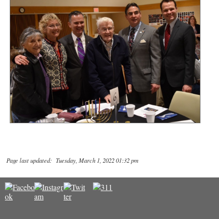
Page last updated: Tuesday, March 1, 2022 01:32 pm