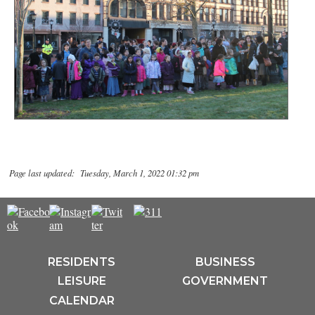
Page last updated: Tuesday, March 1, 2022 01:32 pm
RESIDENTS
BUSINESS
LEISURE
GOVERNMENT
CALENDAR