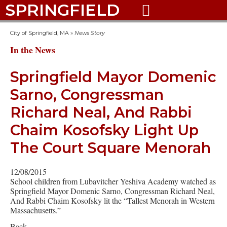
SPRINGFIELD

City of Springfield, MA
»
News Story
In the News
Springfield Mayor Domenic
Sarno, Congressman
Richard Neal, And Rabbi
Chaim Kosofsky Light Up
The Court Square Menorah
12/08/2015
School children from Lubavitcher Yeshiva Academy watched as
Springfield Mayor Domenic Sarno, Congressman Richard Neal,
And Rabbi Chaim Kosofsky lit the “Tallest Menorah in Western
Massachusetts.”
Back