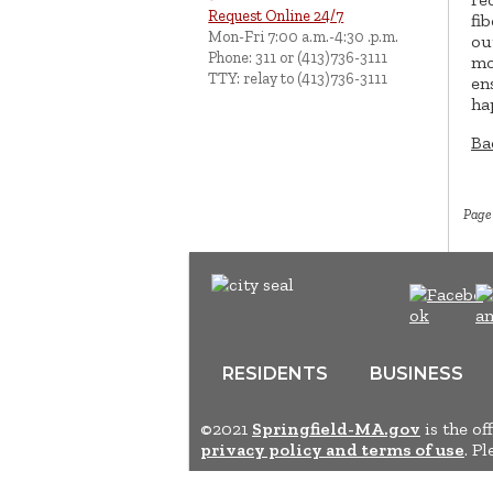
Request Online 24/7
fi
Mon-Fri 7:00 a.m.-4:30 .p.m.
ou
Phone: 311 or (413)736-3111
mo
TTY: relay to (413)736-3111
en
ha
Ba
Page
RESIDENTS
BUSINESS
©2021
Springfield-MA.gov
is the of
privacy policy and terms of use
. P