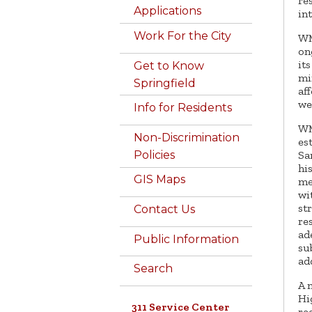
re
Applications
in
Work For the City
WM
on
it
Get to Know
mi
Springfield
af
we
Info for Residents
WM
Non-Discrimination
es
Sa
Policies
hi
GIS Maps
me
wi
st
Contact Us
re
ad
Public Information
su
ad
Search
A 
Hi
311 Service Center
re