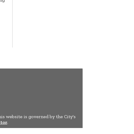
his website is governed by the City's
tor
.