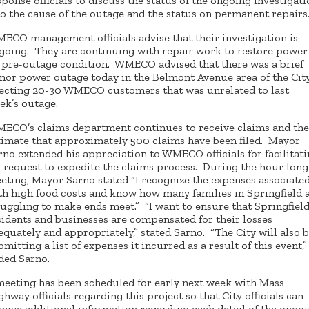
sponse officials to discuss the status of the ongoing investigat
to the cause of the outage and the status on permanent repairs
ECO management officials advise that their investigation is
going. They are continuing with repair work to restore power
s pre-outage condition. WMECO advised that there was a brief
nor power outage today in the Belmont Avenue area of the Cit
fecting 20-30 WMECO customers that was unrelated to last
ek’s outage.
ECO’s claims department continues to receive claims and th
timate that approximately 500 claims have been filed. Mayor
rno extended his appreciation to WMECO officials for facilitat
s request to expedite the claims process. During the hour long
eting, Mayor Sarno stated “I recognize the expenses associate
th high food costs and know how many families in Springfield 
ruggling to make ends meet.” “I want to ensure that Springfiel
sidents and businesses are compensated for their losses
equately and appropriately,” stated Sarno. “The City will also 
bmitting a list of expenses it incurred as a result of this event,”
ded Sarno.
meeting has been scheduled for early next week with Mass
ghway officials regarding this project so that City officials can
ceive additional information regarding each detail of the ongo