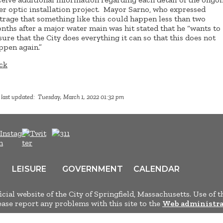
ber optic installation project. Mayor Sarno, who expressed
trage that something like this could happen less than two
nths after a major water main was hit stated that he “wants to
sure that the City does everything it can so that this does not
ppen again.”
ck
 last updated: Tuesday, March 1, 2022 01:32 pm
LEISURE
GOVERNMENT
CALENDAR
ficial website of the City of Springfield, Massachusetts. Use of t
lease report any problems with this site to the
Web administra