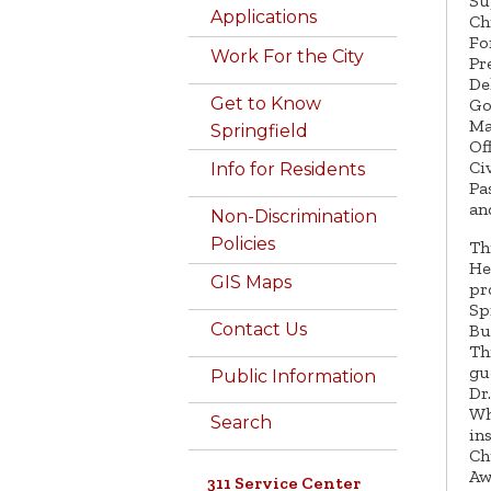
Su
Applications
Ch
Fo
Work For the City
Pr
De
Get to Know
Go
Ma
Springfield
Of
Ci
Info for Residents
Pa
an
Non-Discrimination
Policies
Th
He
GIS Maps
pr
Sp
Contact Us
Bu
Th
gu
Public Information
Dr
Wh
Search
in
Ch
Aw
311 Service Center