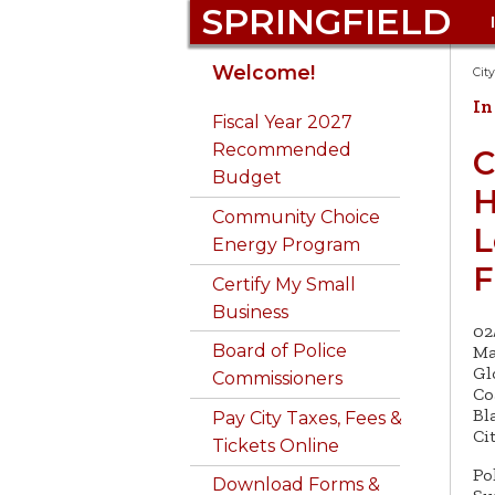
SPRINGFIELD
Get to Know
Auto Excise Tax FAQ
311
Springfield landlines:
Bid on 
Emerg
Commu
311 Req
Welcome!
Cit
Springfield
Dial
311
Prepar
Develo
online
In
Business Certificates
Admin. & Finance
Get a B
Fiscal Year 2027
Pay City Taxes, Fees
Phone 311: 413-736-3111
Employ
Conser
Animal 
Recommended
Calendar
Animal Control
Buy a 
C
& Parking Tickets
781-14
Budget
Email 311@
Excise
Consu
H
City Budget
Boards &
Buy Ci
Attend Public
Library
springfieldcityhall.co
Inform
Community Choice
Forms 
Commissions
Proper
L
Meetings
m
Consumer Complaints
Energy Program
Disable
Library
City Clerk
Do Bus
Fraud H
F
Apply for a Permit
Certify My Small
Code Violations &
Disast
Springf
Business
City Council
GIS Ma
Building Permits
Be a Good Neighbor
02
DPW - 
Board of Police
Ma
Community Services
Code Enforcement
Licens
Gl
Commissioners
Co
Bl
Pay City Taxes, Fees &
Ci
Tickets Online
Po
Download Forms &