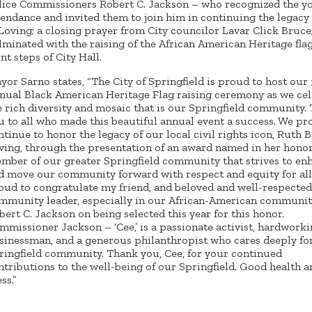
lice Commissioners Robert C. Jackson – who recognized the yo
tendance and invited them to join him in continuing the legacy
 Loving; a closing prayer from City councilor Lavar Click Bruce
lminated with the raising of the African American Heritage fla
nt steps of City Hall.
yor Sarno states, “The City of Springfield is proud to host our
nual Black American Heritage Flag raising ceremony as we cel
e rich diversity and mosaic that is our Springfield community.
u to all who made this beautiful annual event a success. We pr
ntinue to honor the legacy of our local civil rights icon, Ruth B
ving, through the presentation of an award named in her honor
mber of our greater Springfield community that strives to en
d move our community forward with respect and equity for all
oud to congratulate my friend, and beloved and well-respected
mmunity leader, especially in our African-American communit
bert C. Jackson on being selected this year for this honor.
mmissioner Jackson – ‘Cee,’ is a passionate activist, hardwork
sinessman, and a generous philanthropist who cares deeply fo
ringfield community. Thank you, Cee, for your continued
ntributions to the well-being of our Springfield. Good health 
ss.”