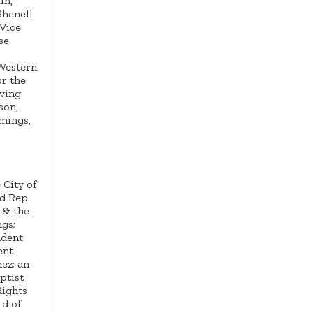
in,
Shenell
Vice
se
s
 Western
r the
oving
son,
mings,
 City of
d Rep.
 & the
gs;
ndent
ent
ez; an
ptist
Rights
rd of