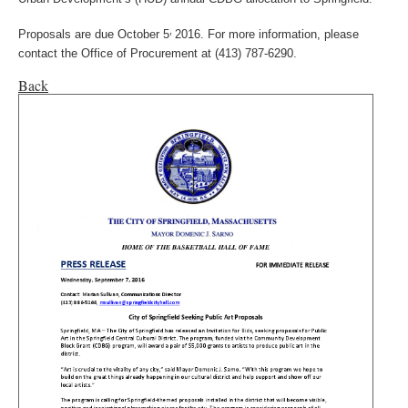
,
Proposals are due October 5
2016. For more information, please
contact the Office of Procurement at (413) 787-6290.
Back