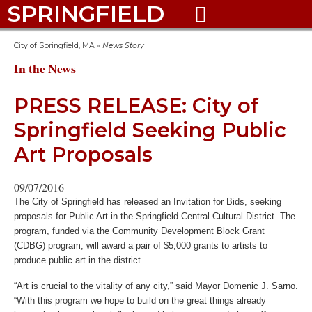
SPRINGFIELD

City of Springfield, MA
»
News Story
In the News
PRESS RELEASE: City of
Springfield Seeking Public
Art Proposals
09/07/2016
The City of Springfield has released an Invitation for Bids, seeking
proposals for Public Art in the Springfield Central Cultural District. The
program, funded via the Community Development Block Grant
(CDBG) program, will award a pair of $5,000 grants to artists to
produce public art in the district.
“Art is crucial to the vitality of any city,” said Mayor Domenic J. Sarno.
“With this program we hope to build on the great things already