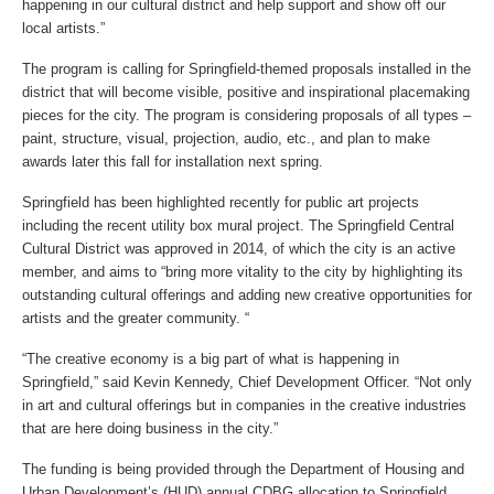
happening in our cultural district and help support and show off our
local artists.”
The program is calling for Springfield-themed proposals installed in the
district that will become visible, positive and inspirational placemaking
pieces for the city. The program is considering proposals of all types –
paint, structure, visual, projection, audio, etc., and plan to make
awards later this fall for installation next spring.
Springfield has been highlighted recently for public art projects
including the recent utility box mural project. The Springfield Central
Cultural District was approved in 2014, of which the city is an active
member, and aims to “bring more vitality to the city by highlighting its
outstanding cultural offerings and adding new creative opportunities for
artists and the greater community. “
“The creative economy is a big part of what is happening in
Springfield,” said Kevin Kennedy, Chief Development Officer. “Not only
in art and cultural offerings but in companies in the creative industries
that are here doing business in the city.”
The funding is being provided through the Department of Housing and
Urban Development’s (HUD) annual CDBG allocation to Springfield.