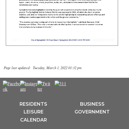
Page last updated: Tuesday, March 1, 2022 01:32 pm
RESIDENTS
BUSINESS
LEISURE
GOVERNMENT
CALENDAR