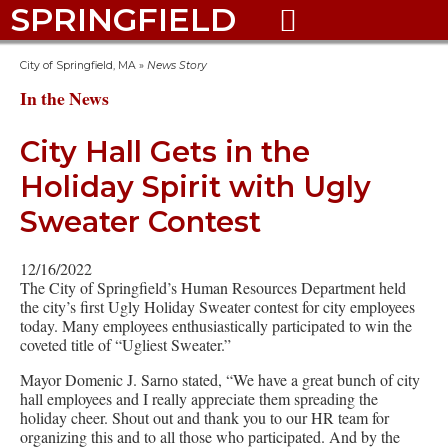
SPRINGFIELD

City of Springfield, MA
»
News Story
In the News
City Hall Gets in the
Holiday Spirit with Ugly
Sweater Contest
12/16/2022
The City of Springfield’s Human Resources Department held
the city’s first Ugly Holiday Sweater contest for city employees
today. Many employees enthusiastically participated to win the
coveted title of “Ugliest Sweater.”
Mayor Domenic J. Sarno stated, “We have a great bunch of city
hall employees and I really appreciate them spreading the
holiday cheer. Shout out and thank you to our HR team for
organizing this and to all those who participated. And by the