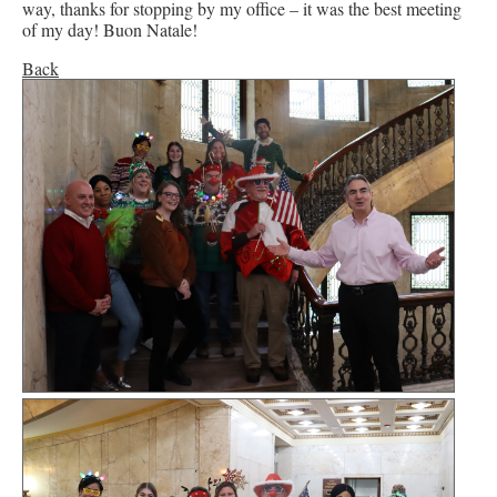
way, thanks for stopping by my office – it was the best meeting
of my day! Buon Natale!
Back