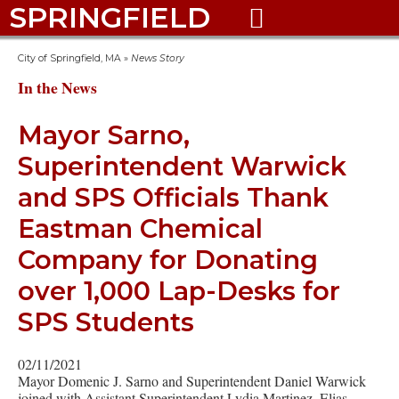
SPRINGFIELD

City of Springfield, MA
»
News Story
In the News
Mayor Sarno,
Superintendent Warwick
and SPS Officials Thank
Eastman Chemical
Company for Donating
over 1,000 Lap-Desks for
SPS Students
02/11/2021
Mayor Domenic J. Sarno and Superintendent Daniel Warwick
joined with Assistant Superintendent Lydia Martinez, Elias