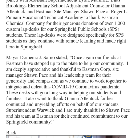
Brookings Elementary School Adjustment Counselor Gianna
Allentuck, and Eastman Site Manager Shawn Pace at Roger L.
Putnam Vocational Technical Academy to thank Eastman
Chemical Company for their generous donation of over 1,000
custom lap-desks for our Springfield Public Schools (SPS)
students. These lap-desks were designed specifically for SPS
students as they continue with remote learning and made right
here in Springfield.
Mayor Domenic J. Sarno stated, “Once again our friends at
Eastman have stepped up to the plate to help our community. I
am deeply appreciative and thankful to Eastman Corp. site
manager Shawn Pace and his leadership team for their
generosity and compassion as we continue to work together to
mitigate and defeat this COVID-19 Coronavirus pandemic.
These desks will go a long way in helping our students and
families. I also want to thank Gianna Allentuck for her
continued and unyielding efforts on behalf of our students.
Superintendent Warwick and I are truly thankful to Shawn Pace
and his team at Eastman for their continued commitment to our
Springfield community.”
Back