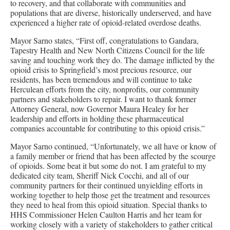
to recovery, and that collaborate with communities and
populations that are diverse, historically underserved, and have
experienced a higher rate of opioid-related overdose deaths.
Mayor Sarno states, “First off, congratulations to Gandara,
Tapestry Health and New North Citizens Council for the life
saving and touching work they do. The damage inflicted by the
opioid crisis to Springfield’s most precious resource, our
residents, has been tremendous and will continue to take
Herculean efforts from the city, nonprofits, our community
partners and stakeholders to repair. I want to thank former
Attorney General, now Governor Maura Healey for her
leadership and efforts in holding these pharmaceutical
companies accountable for contributing to this opioid crisis.”
Mayor Sarno continued, “Unfortunately, we all have or know of
a family member or friend that has been affected by the scourge
of opioids. Some beat it but some do not. I am grateful to my
dedicated city team, Sheriff Nick Cocchi, and all of our
community partners for their continued unyielding efforts in
working together to help those get the treatment and resources
they need to heal from this opioid situation. Special thanks to
HHS Commissioner Helen Caulton Harris and her team for
working closely with a variety of stakeholders to gather critical