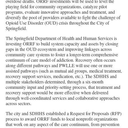
overdose deaths. ORRF investments will be used to level the
playing field for community organizations, catalyze pilot
programs, evaluate innovative approaches and treatment, and
diversify the pool of providers available to fight the challenge of
Opioid Use Disorder (OUD) crisis throughout the City of
Springfield.
The Springfield Department of Health and Human Services is
investing ORRF to build system capacity and assets by closing
gaps in the OUD ecosystem and improving linkages across
community care systems to foster a longer-term comprehensive
continuum of care model of addiction. Recovery often occurs
along different pathways and PWLLE will use one or more
assisted pathways (such as mutual aid groups, medical treatment,
recovery support services, medication, etc.). The SDHHS and
multiple stakeholders determined, through a six-month
community input and priority-setting process, that treatment and
recovery support would be more effective when delivered
through well-coordinated services and collaborative approaches
across sectors.
The city and SDHHS established a Request for Proposals (RFP)
process to award ORRF funds to local nonprofit organizations
that work on any aspect of the care continuum, from prevention