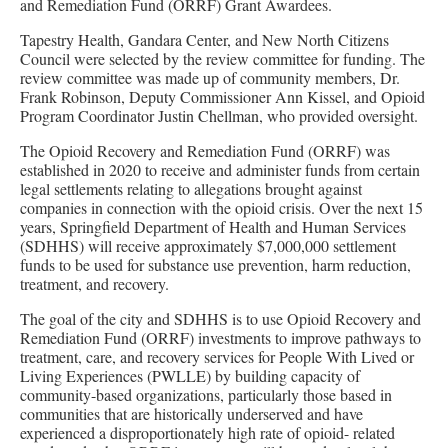
and Remediation Fund (ORRF) Grant Awardees.
Tapestry Health, Gandara Center, and New North Citizens
Council were selected by the review committee for funding. The
review committee was made up of community members, Dr.
Frank Robinson, Deputy Commissioner Ann Kissel, and Opioid
Program Coordinator Justin Chellman, who provided oversight.
The Opioid Recovery and Remediation Fund (ORRF) was
established in 2020 to receive and administer funds from certain
legal settlements relating to allegations brought against
companies in connection with the opioid crisis. Over the next 15
years, Springfield Department of Health and Human Services
(SDHHS) will receive approximately $7,000,000 settlement
funds to be used for substance use prevention, harm reduction,
treatment, and recovery.
The goal of the city and SDHHS is to use Opioid Recovery and
Remediation Fund (ORRF) investments to improve pathways to
treatment, care, and recovery services for People With Lived or
Living Experiences (PWLLE) by building capacity of
community-based organizations, particularly those based in
communities that are historically underserved and have
experienced a disproportionately high rate of opioid- related