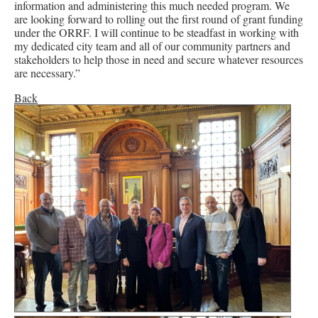
information and administering this much needed program. We
are looking forward to rolling out the first round of grant funding
under the ORRF. I will continue to be steadfast in working with
my dedicated city team and all of our community partners and
stakeholders to help those in need and secure whatever resources
are necessary.”
Back