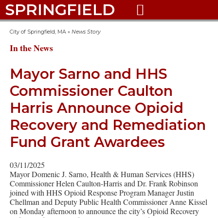
SPRINGFIELD

City of Springfield, MA
»
News Story
In the News
Mayor Sarno and HHS
Commissioner Caulton
Harris Announce Opioid
Recovery and Remediation
Fund Grant Awardees
03/11/2025
Mayor Domenic J. Sarno, Health & Human Services (HHS)
Commissioner Helen Caulton-Harris and Dr. Frank Robinson
joined with HHS Opioid Response Program Manager Justin
Chellman and Deputy Public Health Commissioner Anne Kissel
on Monday afternoon to announce the city’s Opioid Recovery