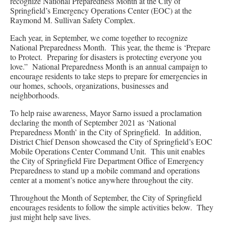
recognize National Preparedness Month at the City of
Springfield’s Emergency Operations Center (EOC) at the
Raymond M. Sullivan Safety Complex.
Each year, in September, we come together to recognize
National Preparedness Month. This year, the theme is ‘Prepare
to Protect. Preparing for disasters is protecting everyone you
love.” National Preparedness Month is an annual campaign to
encourage residents to take steps to prepare for emergencies in
our homes, schools, organizations, businesses and
neighborhoods.
To help raise awareness, Mayor Sarno issued a proclamation
declaring the month of September 2021 as ‘National
Preparedness Month’ in the City of Springfield. In addition,
District Chief Denson showcased the City of Springfield’s EOC
Mobile Operations Center Command Unit. This unit enables
the City of Springfield Fire Department Office of Emergency
Preparedness to stand up a mobile command and operations
center at a moment’s notice anywhere throughout the city.
Throughout the Month of September, the City of Springfield
encourages residents to follow the simple activities below. They
just might help save lives.