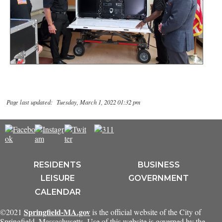
Page last updated: Tuesday, March 1, 2022 01:32 pm
RESIDENTS
BUSINESS
LEISURE
GOVERNMENT
CALENDAR
Springfield-MA.gov
©2021
is the official website of the City of
Springfield, Massachusetts. Use of this website is governed by the