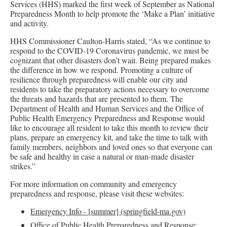
Services (HHS) marked the first week of September as National
Preparedness Month to help promote the ‘Make a Plan’ initiative
and activity.
HHS Commissioner Caulton-Harris stated, “As we continue to
respond to the COVID-19 Coronavirus pandemic, we must be
cognizant that other disasters don’t wait. Being prepared makes
the difference in how we respond. Promoting a culture of
resilience through preparedness will enable our city and
residents to take the preparatory actions necessary to overcome
the threats and hazards that are presented to them. The
Department of Health and Human Services and the Office of
Public Health Emergency Preparedness and Response would
like to encourage all resident to take this month to review their
plans, prepare an emergency kit, and take the time to talk with
family members, neighbors and loved ones so that everyone can
be safe and healthy in case a natural or man-made disaster
strikes.”
For more information on community and emergency
preparedness and response, please visit these websites:
Emergency Info - [summer] (springfield-ma.gov)
Office of Public Health Preparedness and Response: