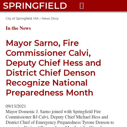
SPRINGFIELD

City of Springfield, MA
»
News Story
In the News
Mayor Sarno, Fire
Commissioner Calvi,
Deputy Chief Hess and
District Chief Denson
Recognize National
Preparedness Month
09/13/2021
Mayor Domenic J. Sarno joined with Springfield Fire
Commissioner BJ Calvi, Deputy Chief Michael Hess and
District Chief of Emergency Preparedness Tyrone Denson to