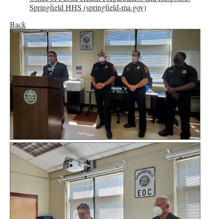
Springfield HHS (springfield-ma.gov)
Back