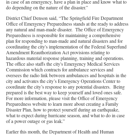
in case of an emergency, have a plan in place and know what to
do depending on the nature of the disaster.”
District Chief Denson said, “The Springfield Fire Department
Office of Emergency Preparedness stands at the ready to address
any natural and man-made disaster. The Office of Emergency
Preparedness is responsible for maintaining a comprehensive
plan for responding to man-made and natural disasters and for
coordinating the city's implementation of the Federal Superfund
Amendment Reauthorization Act provisions relating to
hazardous material response planning, training and operations.
The office also staffs the city's Emergency Medical Services
Commission which contracts for ambulance services and
oversees the radio link between ambulances and hospitals in the
city and activates the city’s Emergency Operations Center to
coordinate the city’s response to any potential disasters. Being
prepared is the best way to keep yourself and loved ones safe.
For more information, please visit the Office of Emergency
Preparedness website to learn more about creating a Family
Disaster Plan, how to protect yourself during an earthquake,
what to expect during hurricane season, and what to do in case
of a power outage or gas leak.”
Earlier this month, the Department of Health and Human