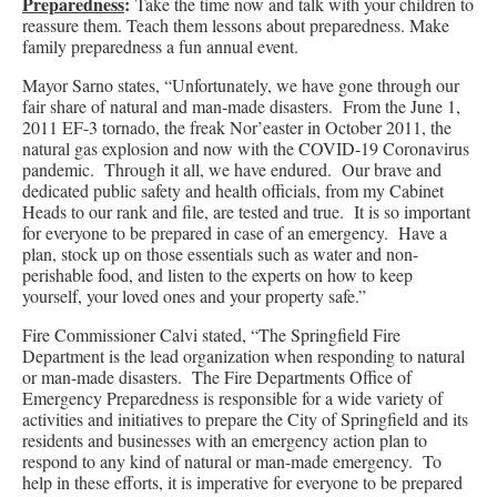
Preparedness
:
Take the time now and talk with your children to
reassure them. Teach them lessons about preparedness. Make
family preparedness a fun annual event.
Mayor Sarno states, “Unfortunately, we have gone through our
fair share of natural and man-made disasters. From the June 1,
2011 EF-3 tornado, the freak Nor’easter in October 2011, the
natural gas explosion and now with the COVID-19 Coronavirus
pandemic. Through it all, we have endured. Our brave and
dedicated public safety and health officials, from my Cabinet
Heads to our rank and file, are tested and true. It is so important
for everyone to be prepared in case of an emergency. Have a
plan, stock up on those essentials such as water and non-
perishable food, and listen to the experts on how to keep
yourself, your loved ones and your property safe.”
Fire Commissioner Calvi stated, “The Springfield Fire
Department is the lead organization when responding to natural
or man-made disasters. The Fire Departments Office of
Emergency Preparedness is responsible for a wide variety of
activities and initiatives to prepare the City of Springfield and its
residents and businesses with an emergency action plan to
respond to any kind of natural or man-made emergency. To
help in these efforts, it is imperative for everyone to be prepared