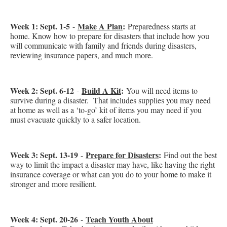
Week 1: Sept. 1-5
Make A Plan
:
-
Preparedness starts at
home.
Know how to prepare for disasters that include how you
will communicate with family and friends during disasters,
reviewing insurance papers, and much more.
Week 2: Sept. 6-12
Build A Kit
:
-
You will need items to
survive during a disaster. That includes supplies you may need
at home as well as a ‘to-go’ kit of items you may need if you
must evacuate quickly to a safer location.
Week 3: Sept. 13-19
Prepare for Disasters
:
-
Find out the best
way to limit the impact a disaster may have, like having the right
insurance coverage or what can you do to your home to make it
stronger and more resilient.
Week 4: Sept. 20-26
Teach Youth About
-