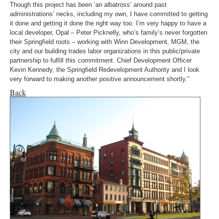
Though this project has been ‘an albatross’ around past
administrations’ necks, including my own, I have committed to getting
it done and getting it done the right way too. I’m very happy to have a
local developer, Opal – Peter Picknelly, who’s family’s never forgotten
their Springfield roots – working with Winn Development, MGM, the
city and our building trades labor organizations in this public/private
partnership to fulfill this commitment. Chief Development Officer
Kevin Kennedy, the Springfield Redevelopment Authority and I look
very forward to making another positive announcement shortly.”
Back