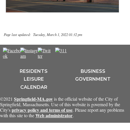
Page last updated: Tuesday, March 1, 2022 01:32 pm
RESIDENTS
BUSINESS
LEISURE
GOVERNMENT
CALENDAR
Springfield-MA.gov
©2021
is the official website of the City of
Springfield, Massachusetts. Use of this website is governed by the
privacy policy and terms of use
City's
. Please report any problems
Web administrator
with this site to the
.