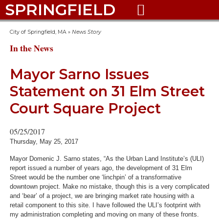
SPRINGFIELD

City of Springfield, MA
»
News Story
In the News
Mayor Sarno Issues
Statement on 31 Elm Street
Court Square Project
05/25/2017
Thursday, May 25, 2017
Mayor Domenic J. Sarno states, “As the Urban Land Institute’s (ULI)
report issued a number of years ago, the development of 31 Elm
Street would be the number one ‘linchpin’ of a transformative
downtown project. Make no mistake, though this is a very complicated
and ‘bear’ of a project, we are bringing market rate housing with a
retail component to this site. I have followed the ULI’s footprint with
my administration completing and moving on many of these fronts.