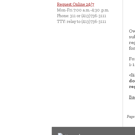
Request Online 24/7
Mon-Fri 7:00 a.m.-4:30 .p.m.
Phone: 311 or (413)736-3111
TTY: relay to (413)736-3111
Ow
su
re
fo
Fo
1-
<l
do
re
Ba
Page