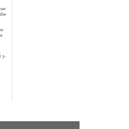
ner
the
es
 a
 3-