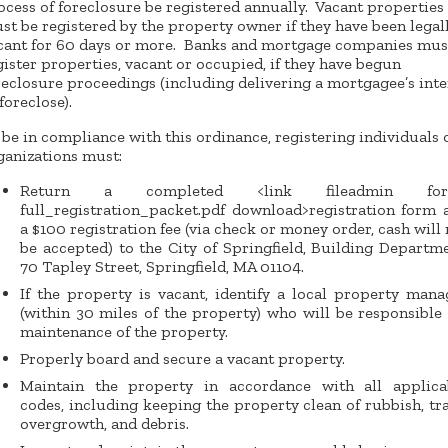
ocess of foreclosure be registered annually. Vacant properties
st be registered by the property owner if they have been legal
cant for 60 days or more. Banks and mortgage companies mus
gister properties, vacant or occupied, if they have begun
reclosure proceedings (including delivering a mortgagee’s inte
foreclose).
 be in compliance with this ordinance, registering individuals 
ganizations must:
Return a completed <link fileadmin for
full_registration_packet.pdf download>registration form 
a $100 registration fee (via check or money order, cash will 
be accepted) to the City of Springfield, Building Departme
70 Tapley Street, Springfield, MA 01104.
If the property is vacant, identify a local property mana
(within 30 miles of the property) who will be responsible 
maintenance of the property.
Properly board and secure a vacant property.
Maintain the property in accordance with all applica
codes, including keeping the property clean of rubbish, tra
overgrowth, and debris.