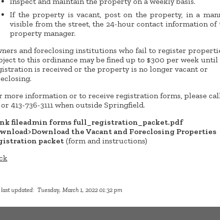
Inspect and maintain the property on a weekly basis.
If the property is vacant, post on the property, in a man
visible from the street, the 24-hour contact information of 
property manager.
ners and foreclosing institutions who fail to register properti
bject to this ordinance may be fined up to $300 per week until
gistration is received or the property is no longer vacant or
reclosing.
r more information or to receive registration forms, please call
1 or 413-736-3111 when outside Springfield.
ink fileadmin forms full_registration_packet.pdf
wnload>Download the Vacant and Foreclosing Properties
gistration packet
(form and instructions)
ck
 last updated: Tuesday, March 1, 2022 01:32 pm