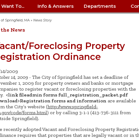
I Want To...
Info & Answers
Departments
Con
City Contracts
ency
nity
uest/Track
Certify My Small
Living in Springfield
Elder Affairs
Police/Fire Text-a-Tip
Look up my T
Procurement 
Internal Audit
School Dept. 
y of Springfield, MA
»
News Story
edness
pment
Business
(anonymous)
Payment Hist
 the News
irth Certificate
Map of City Offices
Elections
Property Ass
Law
School Dept. 
ee Information
vation
Control: 413-
Download Forms &
Police non-
Look up Prope
413-787-7100
Home
Neighborhood
Employment
Public Recor
Libraries
acant/Foreclosing Property
84
Applications
emergency: 413-787-
 Tax FAQ
mer
Map a Parcel
Website Prob
Councils
egistration Ordinance
6302
ty-Owned
Fire
Real Estate 
Mayor's Offic
 Contacts
Find City Offices
ation
& Applications
Ordinance Guide
Register to V
Utilities: Elect
ty
Resident Alert System
Health & Human
Street Servic
Parking Autho
d Citizens
: 413-263-6828
Hold a Tag Sale
/14/2009
iness in
otline
Parking Bans
Report a Cod
Services
ober 14, 2009 -
The City of Springfield has set a deadline of
Tax Payment 
Parks & Recre
er Recovery
vember 1, 2009 for property owners and banks or mortgage
License a Dog
ield
Violation
ps
Permits & Inspections
Housing
mpanies to register vacant or foreclosing properties with the
Tax Question
Permits & Ins
ty.
<link fileadmin forms full_registration_packet.pdf
Public Works
e Commission
Police Arrest Logs
Human Resources
wnload>Registration forms and information
are available
om the City’s website (
http://www.springfield-
.gov/code/forms.html
) or by calling 3-1-1 (413-736-3111 from
tside Springfield).
e recently adopted Vacant and Foreclosing Property Registrat
dinance requires that properties that are legally vacant or in t