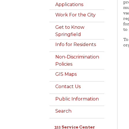
pr
Applications
mu
va
Work For the City
re
fo
Get to Know
to 
Springfield
To
Info for Residents
or
Non-Discrimination
Policies
GIS Maps
Contact Us
Public Information
Search
311 Service Center