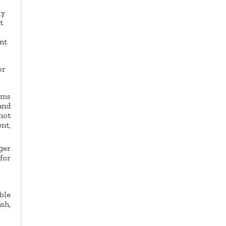
ly
t
nt
or
ms
and
not
nt,
ger
for
ble
sh,