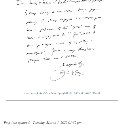
Page last updated: Tuesday, March 1, 2022 01:32 pm