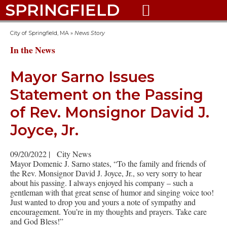
SPRINGFIELD

City of Springfield, MA
»
News Story
In the News
Mayor Sarno Issues
Statement on the Passing
of Rev. Monsignor David J.
Joyce, Jr.
09/20/2022
|
City News
Mayor Domenic J. Sarno states, “To the family and friends of
the Rev. Monsignor David J. Joyce, Jr., so very sorry to hear
about his passing. I always enjoyed his company – such a
gentleman with that great sense of humor and singing voice too!
Just wanted to drop you and yours a note of sympathy and
encouragement. You’re in my thoughts and prayers. Take care
and God Bless!”