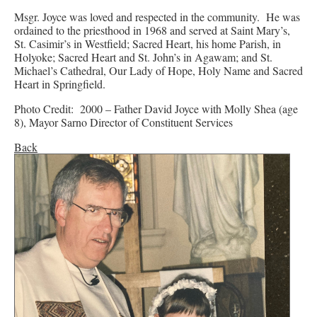
Msgr. Joyce was loved and respected in the community. He was
ordained to the priesthood in 1968 and served at Saint Mary’s,
St. Casimir’s in Westfield; Sacred Heart, his home Parish, in
Holyoke; Sacred Heart and St. John’s in Agawam; and St.
Michael’s Cathedral, Our Lady of Hope, Holy Name and Sacred
Heart in Springfield.
Photo Credit: 2000 – Father David Joyce with Molly Shea (age
8), Mayor Sarno Director of Constituent Services
Back