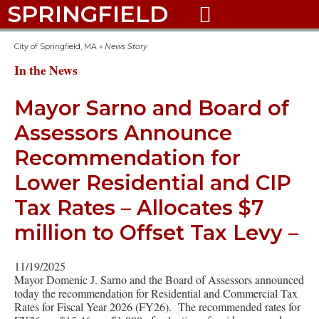
SPRINGFIELD

City of Springfield, MA
»
News Story
In the News
Mayor Sarno and Board of
Assessors Announce
Recommendation for
Lower Residential and CIP
Tax Rates – Allocates $7
million to Offset Tax Levy –
11/19/2025
Mayor Domenic J. Sarno and the Board of Assessors announced
today the recommendation for Residential and Commercial Tax
Rates for Fiscal Year 2026 (FY26). The recommended rates for