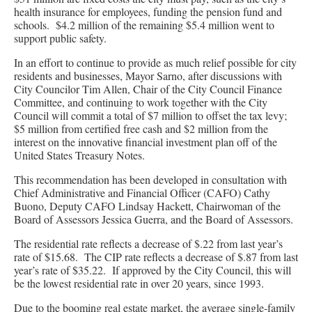
health insurance for employees, funding the pension fund and
schools. $4.2 million of the remaining $5.4 million went to
support public safety.
In an effort to continue to provide as much relief possible for city
residents and businesses, Mayor Sarno, after discussions with
City Councilor Tim Allen, Chair of the City Council Finance
Committee, and continuing to work together with the City
Council will commit a total of $7 million to offset the tax levy;
$5 million from certified free cash and $2 million from the
interest on the innovative financial investment plan off of the
United States Treasury Notes.
This recommendation has been developed in consultation with
Chief Administrative and Financial Officer (CAFO) Cathy
Buono, Deputy CAFO Lindsay Hackett, Chairwoman of the
Board of Assessors Jessica Guerra, and the Board of Assessors.
The residential rate reflects a decrease of $.22 from last year’s
rate of $15.68. The CIP rate reflects a decrease of $.87 from last
year’s rate of $35.22. If approved by the City Council, this will
be the lowest residential rate in over 20 years, since 1993.
Due to the booming real estate market, the average single-family