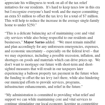
appreciate his willingness to work on all of the tax relief
initiatives for our residents. It’s hard to keep taxes low in this era
but I recognize everyone’s hard work and the mayor committing
an extra $3 million to offset the tax levy for a total of $7 million.
This will help to reduce the increase in the average single-family
home to under $250.”
“This is a delicate balancing act of maintaining core and vital
city services while also being respectful to our residents and
Mayor Sarno
businesses,”
added. “We must remain mindful
and plan accordingly for any unforeseen emergencies, expenses,
and economic uncertainty – especially on the federal level – that
we may experience, including a possible recession, inflation, and
shortages on goods and materials which can drive prices up. We
don’t want to mortgage our future with short-term and short-
sighted measures that will result in our taxpayers later
experiencing a balloon property tax payment in the future when
the funding to offset the tax levy isn’t there, while also hindering
our municipal efforts to provide services, programs,
infrastructure enhancements, and relief in the future.”
“My administration is committed to providing what relief and
support we can while maintaining core and vital services to
continue stimulating our local economy, keeping us competitive