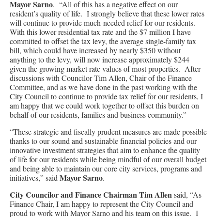
Mayor Sarno
. “All of this has a negative effect on our
resident’s quality of life. I strongly believe that these lower rates
will continue to provide much-needed relief for our residents.
With this lower residential tax rate and the $7 million I have
committed to offset the tax levy, the average single-family tax
bill, which could have increased by nearly $350 without
anything to the levy, will now increase approximately $244
given the growing market rate values of most properties. After
discussions with Councilor Tim Allen, Chair of the Finance
Committee, and as we have done in the past working with the
City Council to continue to provide tax relief for our residents, I
am happy that we could work together to offset this burden on
behalf of our residents, families and business community.”
“These strategic and fiscally prudent measures are made possible
thanks to our sound and sustainable financial policies and our
innovative investment strategies that aim to enhance the quality
of life for our residents while being mindful of our overall budget
and being able to maintain our core city services, programs and
Mayor Sarno
initiatives,” said
.
City Councilor and Finance Chairman Tim Allen
said, “As
Finance Chair, I am happy to represent the City Council and
proud to work with Mayor Sarno and his team on this issue. I