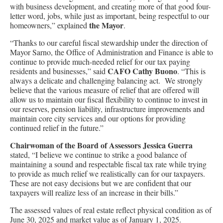
with business development, and creating more of that good four-
letter word, jobs, while just as important, being respectful to our
the Mayor
homeowners,” explained
.
“Thanks to our careful fiscal stewardship under the direction of
Mayor Sarno, the Office of Administration and Finance is able to
continue to provide much-needed relief for our tax paying
CAFO Cathy Buono
residents and businesses,” said
. “This is
always a delicate and challenging balancing act. We strongly
believe that the various measure of relief that are offered will
allow us to maintain our fiscal flexibility to continue to invest in
our reserves, pension liability, infrastructure improvements and
maintain core city services and our options for providing
continued relief in the future.”
Chairwoman of the Board of Assessors Jessica Guerra
stated, “I believe we continue to strike a good balance of
maintaining a sound and respectable fiscal tax rate while trying
to provide as much relief we realistically can for our taxpayers.
These are not easy decisions but we are confident that our
taxpayers will realize less of an increase in their bills.”
The assessed values of real estate reflect physical condition as of
June 30, 2025 and market value as of January 1, 2025.