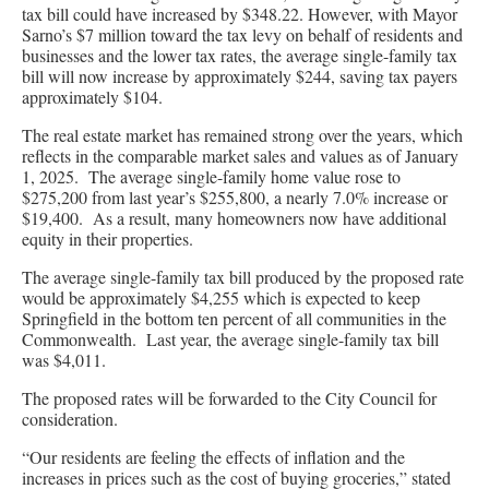
tax bill could have increased by $348.22. However, with Mayor
Sarno’s $7 million toward the tax levy on behalf of residents and
businesses and the lower tax rates, the average single-family tax
bill will now increase by approximately $244, saving tax payers
approximately $104.
The real estate market has remained strong over the years, which
reflects in the comparable market sales and values as of January
1, 2025. The average single-family home value rose to
$275,200 from last year’s $255,800, a nearly 7.0% increase or
$19,400. As a result, many homeowners now have additional
equity in their properties.
The average single-family tax bill produced by the proposed rate
would be approximately $4,255 which is expected to keep
Springfield in the bottom ten percent of all communities in the
Commonwealth. Last year, the average single-family tax bill
was $4,011.
The proposed rates will be forwarded to the City Council for
consideration.
“Our residents are feeling the effects of inflation and the
increases in prices such as the cost of buying groceries,” stated