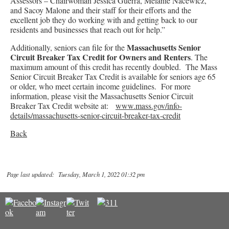
Assessors – Chairwoman Jessica Guerra, Melanie Nacewicz,
and Sacoy Malone and their staff for their efforts and the
excellent job they do working with and getting back to our
residents and businesses that reach out for help.”
Massachusetts Senior
Additionally, seniors can file for the
Circuit Breaker Tax Credit for Owners and Renters
. The
maximum amount of this credit has recently doubled. The Mass
Senior Circuit Breaker Tax Credit is available for seniors age 65
or older, who meet certain income guidelines. For more
information, please visit the Massachusetts Senior Circuit
Breaker Tax Credit website at:
www.mass.gov/info-
details/massachusetts-senior-circuit-breaker-tax-credit
Back
Page last updated: Tuesday, March 1, 2022 01:32 pm