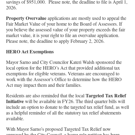
savings of $951,000. Please note, the deadline to file is April 1,
2026.
Property Overvalue
applications are mostly used to appeal the
Fair Market Value of your home to the Board of Assessors. If
you believe the assessed value of your property exceeds the fair
market value, it is your right to file an overvalue application.
Please note, the deadline to apply February 2, 2026.
HERO Act Exemptions
Mayor Sarno and City Councilor Kateri Walsh sponsored the
local option for the HERO’s Act that provided additional tax
exemptions for eligible veterans. Veterans are encouraged to
work with the Assessor’s Office to determine how the HERO
Act may impact them and their families.
Targeted Tax Relief
Residents are also reminded that the local
Initiative
will be available in FY26. The third quarter bills will
include an option to donate to the targeted tax relief fund, as well
as a helpful reminder of all the statutory tax relief abatements
available.
With Mayor Sarno’s proposed Targeted Tax Relief now
approved by the City Council, a home rule petition has been