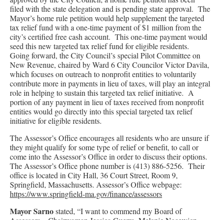
filed with the state delegation and is pending state approval. The
Mayor’s home rule petition would help supplement the targeted
tax relief fund with a one-time payment of $1 million from the
city’s certified free cash account. This one-time payment would
seed this new targeted tax relief fund for eligible residents.
Going forward, the City Council’s special Pilot Committee on
New Revenue, chaired by Ward 6 City Councilor Victor Davila,
which focuses on outreach to nonprofit entities to voluntarily
contribute more in payments in lieu of taxes, will play an integral
role in helping to sustain this targeted tax relief initiative. A
portion of any payment in lieu of taxes received from nonprofit
entities would go directly into this special targeted tax relief
initiative for eligible residents.
The Assessor’s Office encourages all residents who are unsure if
they might qualify for some type of relief or benefit, to call or
come into the Assessor’s Office in order to discuss their options.
The Assessor’s Office phone number is (413) 886-5256. Their
office is located in City Hall, 36 Court Street, Room 9,
Springfield, Massachusetts. Assessor’s Office webpage:
https://www.springfield-ma.gov/finance/assessors
Mayor Sarno
stated, “I want to commend my Board of