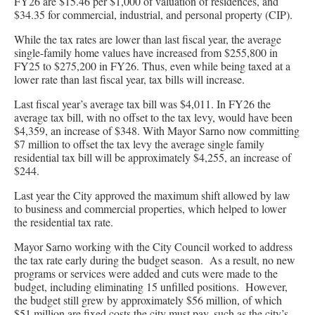
FY26 are $15.46 per $1,000 of valuation of residences, and
$34.35 for commercial, industrial, and personal property (CIP).
While the tax rates are lower than last fiscal year, the average
single-family home values have increased from $255,800 in
FY25 to $275,200 in FY26. Thus, even while being taxed at a
lower rate than last fiscal year, tax bills will increase.
Last fiscal year’s average tax bill was $4,011. In FY26 the
average tax bill, with no offset to the tax levy, would have been
$4,359, an increase of $348. With Mayor Sarno now committing
$7 million to offset the tax levy the average single family
residential tax bill will be approximately $4,255, an increase of
$244.
Last year the City approved the maximum shift allowed by law
to business and commercial properties, which helped to lower
the residential tax rate.
Mayor Sarno working with the City Council worked to address
the tax rate early during the budget season. As a result, no new
programs or services were added and cuts were made to the
budget, including eliminating 15 unfilled positions. However,
the budget still grew by approximately $56 million, of which
$51 million are fixed costs the city must pay, such as the city’s