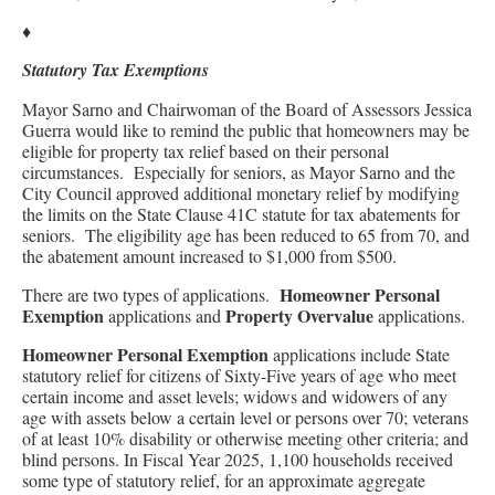
♦
Statutory Tax Exemptions
Mayor Sarno and Chairwoman of the Board of Assessors Jessica
Guerra would like to remind the public that homeowners may be
eligible for property tax relief based on their personal
circumstances. Especially for seniors, as Mayor Sarno and the
City Council approved additional monetary relief by modifying
the limits on the State Clause 41C statute for tax abatements for
seniors. The eligibility age has been reduced to 65 from 70, and
the abatement amount increased to $1,000 from $500.
Homeowner Personal
There are two types of applications.
Exemption
Property Overvalue
applications and
applications.
Homeowner Personal Exemption
applications include State
statutory relief for citizens of Sixty-Five years of age who meet
certain income and asset levels; widows and widowers of any
age with assets below a certain level or persons over 70; veterans
of at least 10% disability or otherwise meeting other criteria; and
blind persons. In Fiscal Year 2025, 1,100 households received
some type of statutory relief, for an approximate aggregate